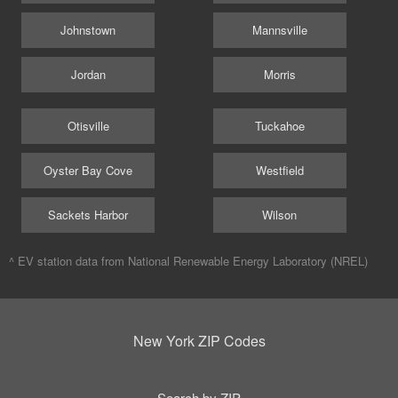
Johnstown
Mannsville
Jordan
Morris
Otisville
Tuckahoe
Oyster Bay Cove
Westfield
Sackets Harbor
Wilson
^ EV station data from
National Renewable Energy Laboratory (NREL)
New York ZIP Codes
Search by ZIP