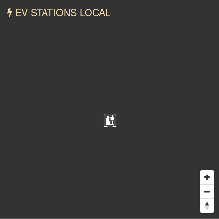
EV STATIONS LOCAL