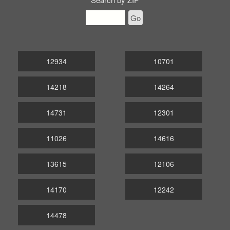
Go
12934
10701
14218
14264
14731
12301
11026
14616
13615
12106
14170
12242
14478