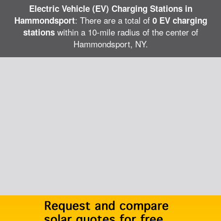
Electric Vehicle (EV) Charging Stations in
: There are a total of
Hammondsport
0 EV charging
within a 10-mile radius of the center of
stations
Hammondsport, NY.