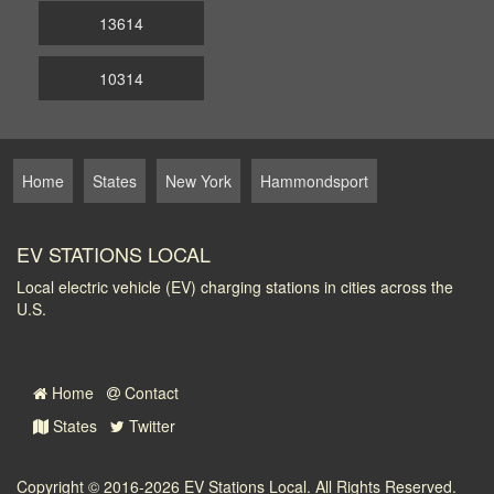
13614
10314
Home
States
New York
Hammondsport
EV STATIONS LOCAL
Local electric vehicle (EV) charging stations in cities across the
U.S.
Home
Contact
States
Twitter
Copyright © 2016-2026
EV Stations Local
. All Rights Reserved.