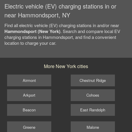
Electric vehicle (EV) charging stations in or
near Hammondsport, NY
Find all electric vehicle (EV) charging stations in and/or near
Hammondsport (New York)
. Search and compare local EV
charging stations in Hammondsport, and find a convenient
location to charge your car.
More New York cities
Airmont
Chestnut Ridge
Arkport
Cohoes
Beacon
East Randolph
Greene
Malone