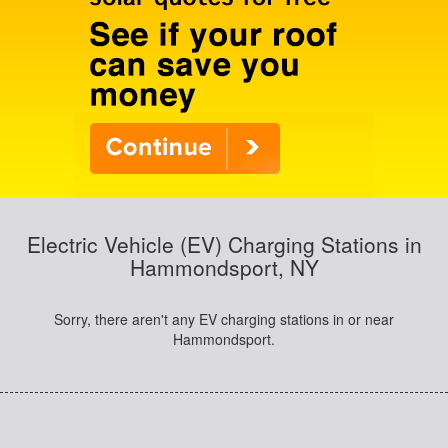
Electric Vehicle (EV) Charging Stations in
Hammondsport, NY
Sorry, there aren't any EV charging stations in or near
Hammondsport.