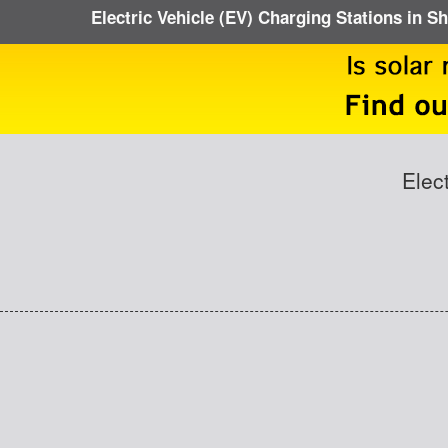
Electric Vehicle (EV) Charging Stations in 
Elec