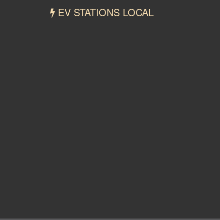
EV STATIONS LOCAL