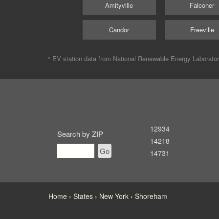
Amityville
Falconer
Candor
Freeville
^ EV station data from
National Renewable Energy Laborato
12934
Search by ZIP
14218
Go
14731
Home
States
New York
Shoreham