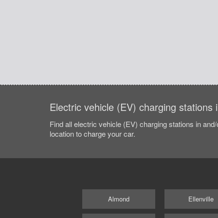
Electric vehicle (EV) charging station
Find all electric vehicle (EV) charging stations in and
location to charge your car.
Almond
Ellenville