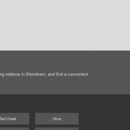
ng stations in Shoreham, and find a convenient
Red Creek
Utica