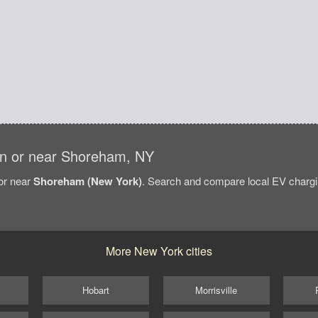
s in or near Shoreham, NY
/or near
Shoreham (New York)
. Search and compare local EV chargi
More New York cities
Hobart
Morrisville