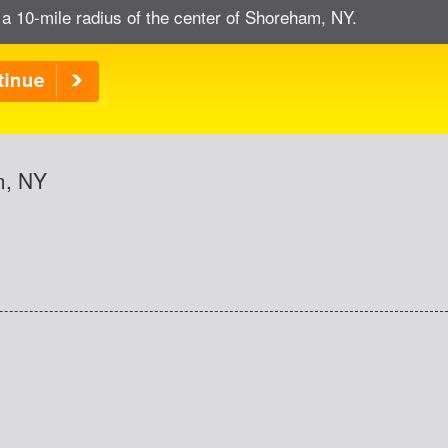
 a 10-mile radius of the center of Shoreham, NY.
m, NY