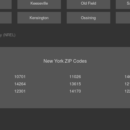
Keeseville
Old Field
S
Kensington
Ossining
ry (NREL)
New York ZIP Codes
10701
11026
14
14264
13615
12
12301
14170
12