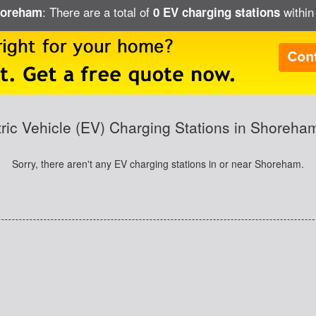
: There are a total of
within
Shoreham
0 EV charging stations
tric Vehicle (EV) Charging Stations in Shoreha
Sorry, there aren't any EV charging stations in or near Shoreham.