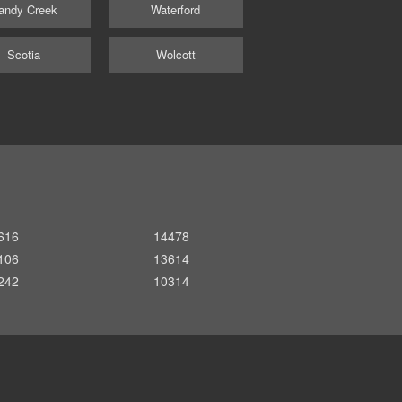
andy Creek
Waterford
Scotia
Wolcott
616
14478
106
13614
242
10314