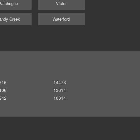
Patchogue
Victor
andy Creek
Waterford
616
14478
106
13614
242
10314