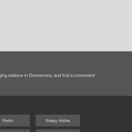
ing stations in Dannemora, and find a convenient
Parish
Sleepy Hollow