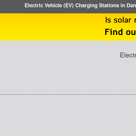
Electric Vehicle (EV) Charging Stations in D
Elect