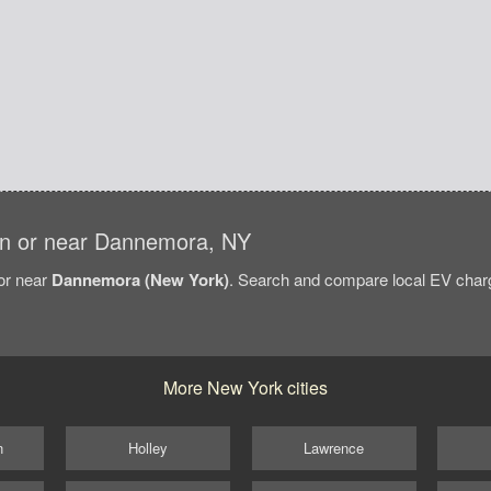
s in or near Dannemora, NY
/or near
Dannemora (New York)
. Search and compare local EV charg
More New York cities
n
Holley
Lawrence