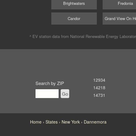
Brightwaters
Fredonia
Candor
Grand View On H
^ EV station data from
National Renewable Energy Laborato
12934
Search by ZIP
14218
Go
14731
Home
States
New York
Dannemora