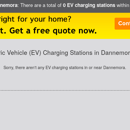
: There are a total of
within
annemora
0 EV charging stations
ric Vehicle (EV) Charging Stations in Dannemo
Sorry, there aren't any EV charging stations in or near Dannemora.