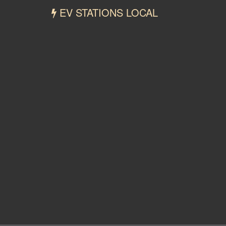
EV STATIONS LOCAL