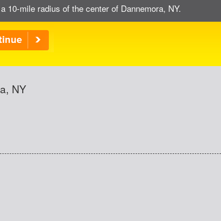
 a 10-mile radius of the center of Dannemora, NY.
ra, NY