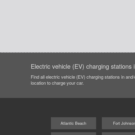
Electric vehicle (EV) charging station
Find all electric vehicle (EV) charging stations in and
location to charge your car.
Atlantic Beach
Fort Johnso