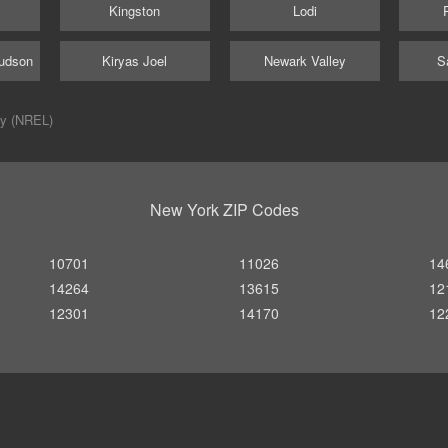
Kingston
Lodi
udson
Kiryas Joel
Newark Valley
S
ry (NREL)
New York ZIP Codes
10701
11026
14
14264
13615
12
12301
14170
12