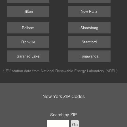
Hilton
New Paltz
Pelham
Sloatsburg
Richville
Stamford
Saranac Lake
Tonawanda
^ EV station data from
National Renewable Energy Laboratory (NREL)
New York ZIP Codes
Search by ZIP
Go