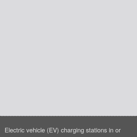
Electric vehicle (EV) charging stations in or