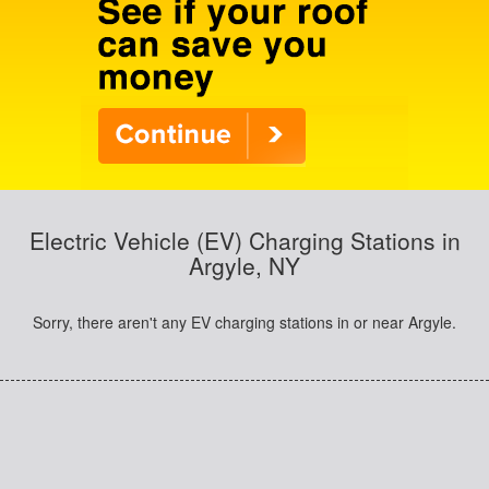
Electric Vehicle (EV) Charging Stations in
Argyle, NY
Sorry, there aren't any EV charging stations in or near Argyle.