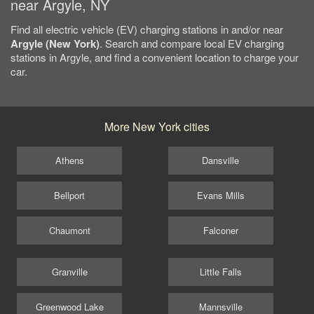
near Argyle, NY
Find all electric vehicle (EV) charging stations in and/or near
Argyle (New York)
. Search and compare local EV charging
stations in Argyle, and find a convenient location to charge your
car.
More New York cities
Athens
Dansville
Bellport
Evans Mills
Chaumont
Falconer
Granville
Little Falls
Greenwood Lake
Mannsville