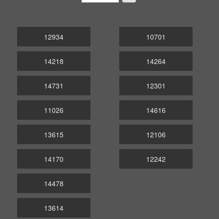
12934
10701
14218
14264
14731
12301
11026
14616
13615
12106
14170
12242
14478
13614