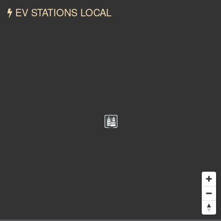
EV STATIONS LOCAL