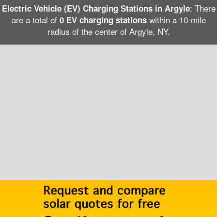
: There
Electric Vehicle (EV) Charging Stations in Argyle
are a total of
within a 10-mile
0 EV charging stations
radius of the center of Argyle, NY.