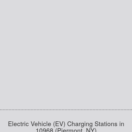
Electric Vehicle (EV) Charging Stations in
10968 (Piermont, NY)