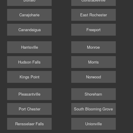
Canajoharie
East Rochester
Canandaigua
Freeport
Harrisville
Monroe
Hudson Falls
Morris
Kings Point
Norwood
Pleasantville
Shoreham
Port Chester
South Blooming Grove
Rensselaer Falls
Unionville