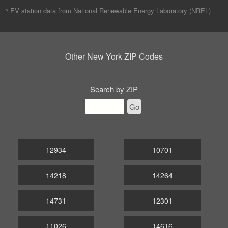
^ EV station data from
National Renewable Energy Laboratory (NREL)
Other New York ZIP Codes
Search by ZIP
Go
12934
10701
14218
14264
14731
12301
11026
14616