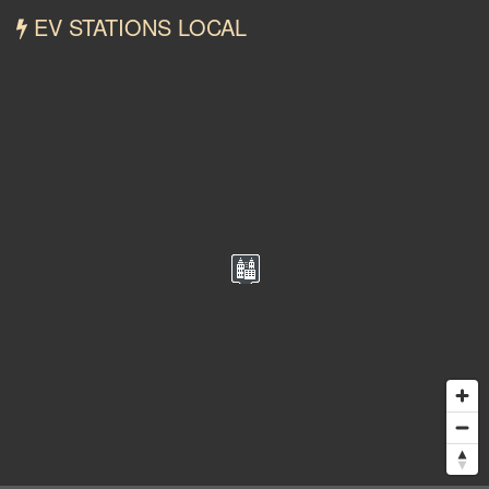
EV STATIONS LOCAL