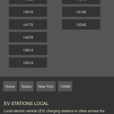
13615
12106
14170
12242
14478
13614
10314
Home
States
New York
10968
EV STATIONS LOCAL
Local electric vehicle (EV) charging stations in cities across the