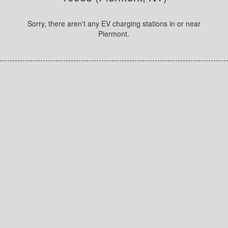
Sorry, there aren't any EV charging stations in or near
Piermont.