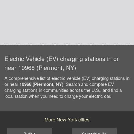
Electric Vehicle (EV) charging stations in or
near 10968 (Piermont, NY)
A comprehensive list of electric vehicle (EV) charging stations in
or near
10968 (Piermont, NY)
. Search and compare EV
charging stations in communities across the U.S., and find a
local station when you need to charge your electric car.
More New York cities
Buffalo
Constableville