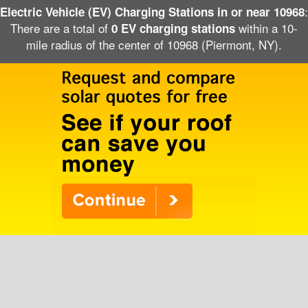
:
Electric Vehicle (EV) Charging Stations in or near 10968
There are a total of
within a 10-
0 EV charging stations
mile radius of the center of 10968 (Piermont, NY).