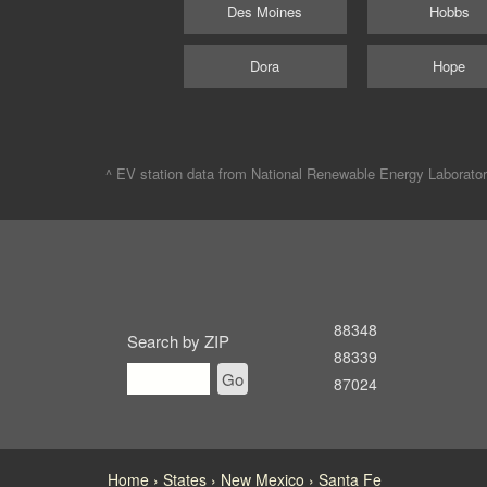
Des Moines
Hobbs
Dora
Hope
^ EV station data from
National Renewable Energy Laborato
88348
Search by ZIP
88339
Go
87024
Home
States
New Mexico
Santa Fe