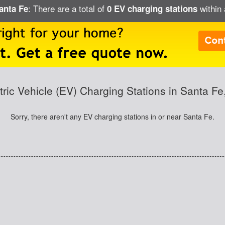
: There are a total of
within 
Santa Fe
0 EV charging stations
tric Vehicle (EV) Charging Stations in Santa F
Sorry, there aren't any EV charging stations in or near Santa Fe.