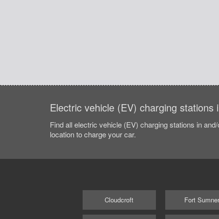
Electric vehicle (EV) charging stations
Find all electric vehicle (EV) charging stations in and
location to charge your car.
Cloudcroft
Fort Sumne