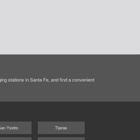
ng stations in Santa Fe, and find a convenient
San Ysidro
Tijeras