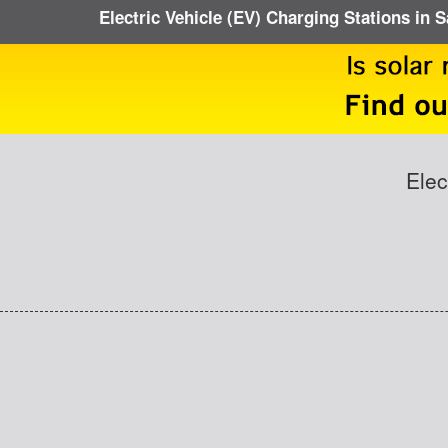
Electric Vehicle (EV) Charging Stations in 
Elec