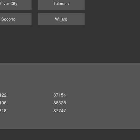
Silver City
Tularosa
Socorro
Willard
122
87154
106
88325
318
87747