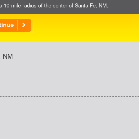
a 10-mile radius of the center of Santa Fe, NM.
e, NM