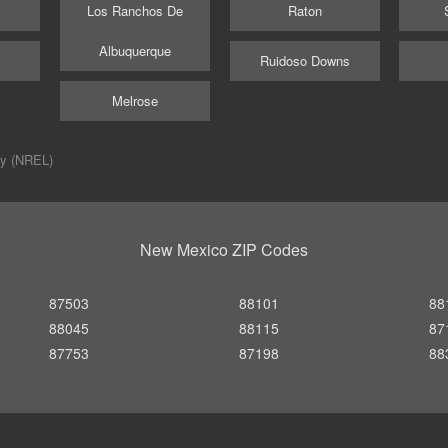
Los Ranchos De
Raton
Albuquerque
Ruidoso Downs
Melrose
ry (NREL)
New Mexico ZIP Codes
87503
88101
88
88045
88115
87
87753
87198
88