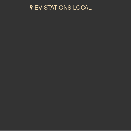
EV STATIONS LOCAL