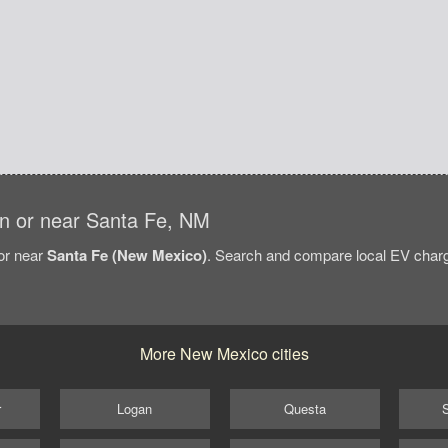
 in or near Santa Fe, NM
/or near
Santa Fe (New Mexico)
. Search and compare local EV chargi
More New Mexico cities
r
Logan
Questa