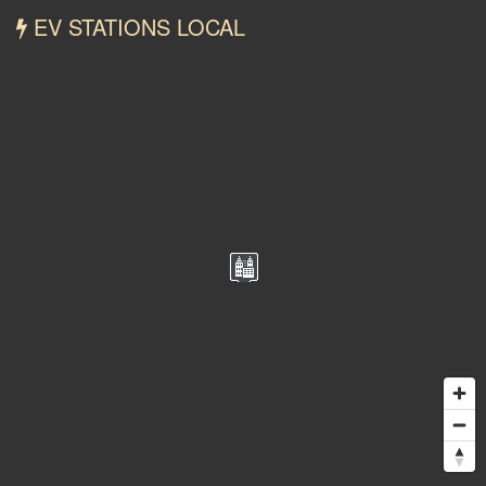
EV STATIONS LOCAL