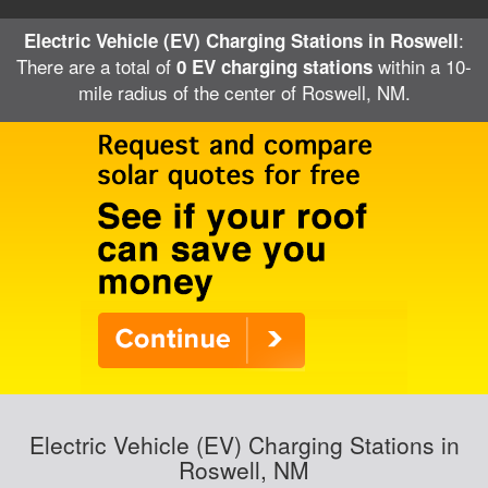
:
Electric Vehicle (EV) Charging Stations in Roswell
There are a total of
within a 10-
0 EV charging stations
mile radius of the center of Roswell, NM.
Electric Vehicle (EV) Charging Stations in
Roswell, NM