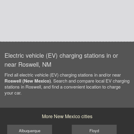
Electric vehicle (EV) charging stations in or
near Roswell, NM
Find all electric vehicle (EV) charging stations in and/or near
Roswell (New Mexico)
. Search and compare local EV charging
stations in Roswell, and find a convenient location to charge
your car.
More New Mexico cities
Albuquerque
Floyd