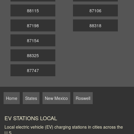
88115
87106
87198
88318
87154
88325
87747
Home
States
New Mexico
Roswell
EV STATIONS LOCAL
Local electric vehicle (EV) charging stations in cities across the
U.S.