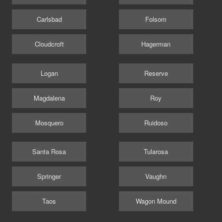
Carlsbad
Folsom
Cloudcroft
Hagerman
Logan
Reserve
Magdalena
Roy
Mosquero
Ruidoso
Santa Rosa
Tularosa
Springer
Vaughn
Taos
Wagon Mound