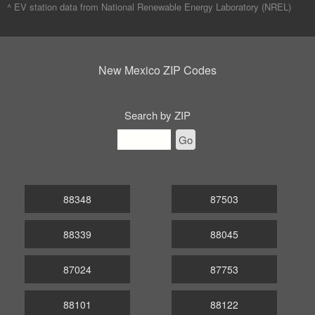
^ EV station data from
National Renewable Energy Laboratory (NREL)
New Mexico ZIP Codes
Search by ZIP
Go
88348
87503
88339
88045
87024
87753
88101
88122