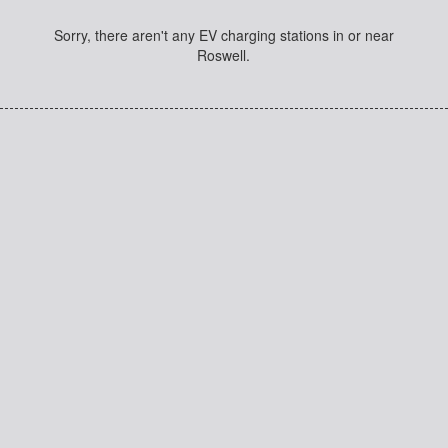
Sorry, there aren't any EV charging stations in or near
Roswell.