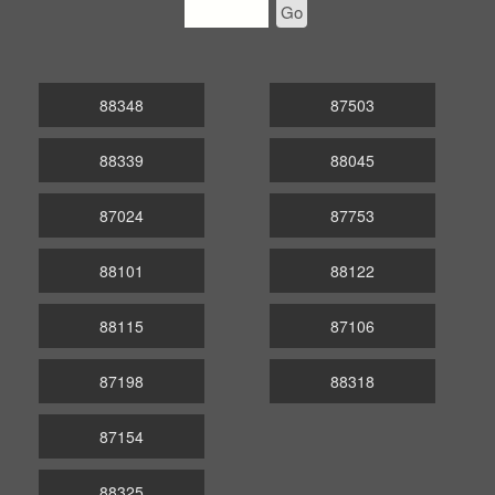
Go
88348
87503
88339
88045
87024
87753
88101
88122
88115
87106
87198
88318
87154
88325