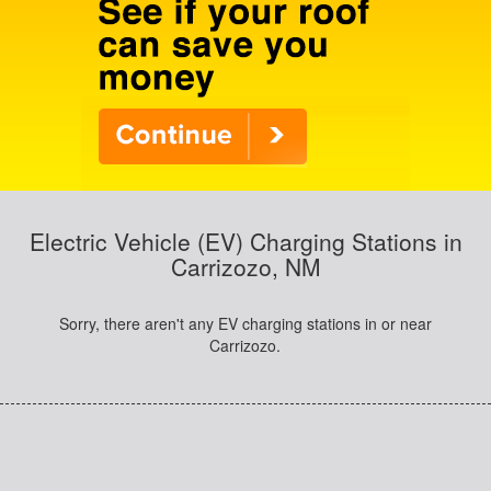
Electric Vehicle (EV) Charging Stations in
Carrizozo, NM
Sorry, there aren't any EV charging stations in or near
Carrizozo.