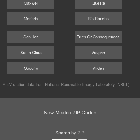
Maxwell
Questa
Moriarty
Rio Rancho
San Jon
Truth Or Consequences
Santa Clara
Vaughn
Socorro
Virden
^ EV station data from
National Renewable Energy Laboratory (NREL)
New Mexico ZIP Codes
Search by ZIP