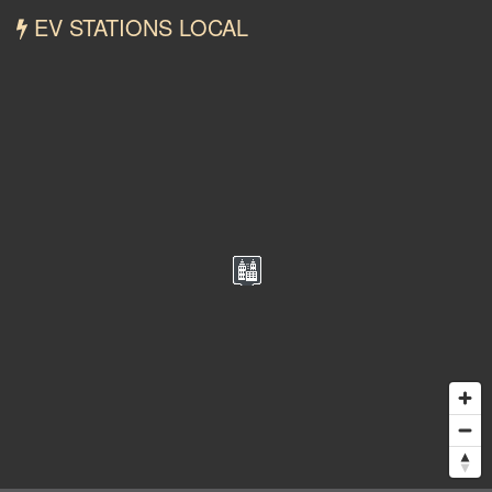
EV STATIONS LOCAL