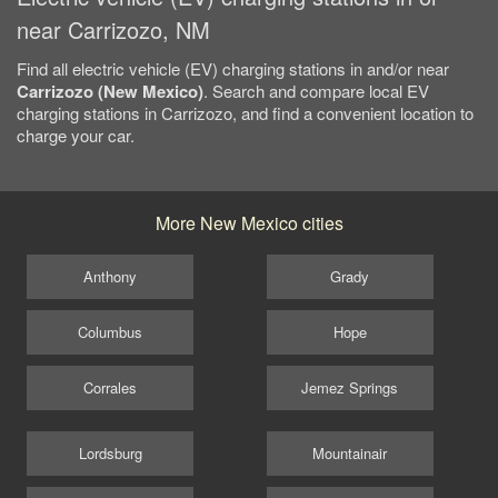
near Carrizozo, NM
Find all electric vehicle (EV) charging stations in and/or near
Carrizozo (New Mexico)
. Search and compare local EV
charging stations in Carrizozo, and find a convenient location to
charge your car.
More New Mexico cities
Anthony
Grady
Columbus
Hope
Corrales
Jemez Springs
Lordsburg
Mountainair