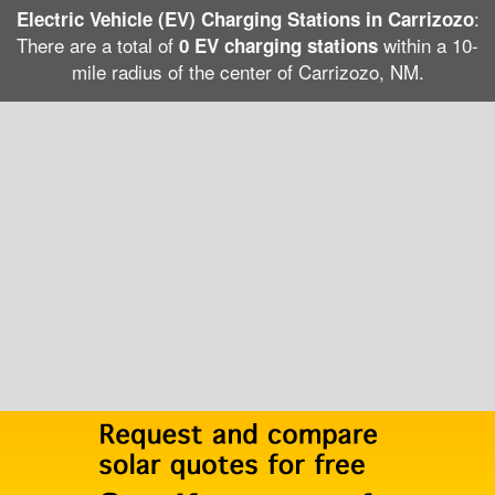
:
Electric Vehicle (EV) Charging Stations in Carrizozo
There are a total of
within a 10-
0 EV charging stations
mile radius of the center of Carrizozo, NM.