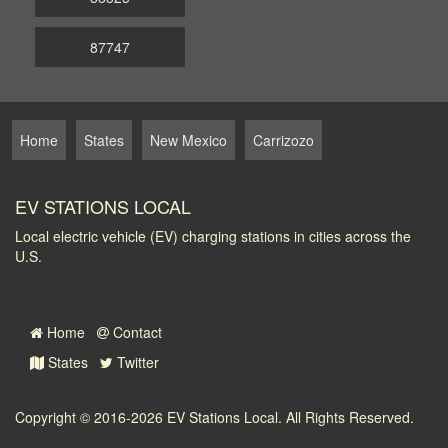
87747
Home
States
New Mexico
Carrizozo
EV STATIONS LOCAL
Local electric vehicle (EV) charging stations in cities across the
U.S.
Home
Contact
States
Twitter
Copyright © 2016-2026
EV Stations Local
. All Rights Reserved.