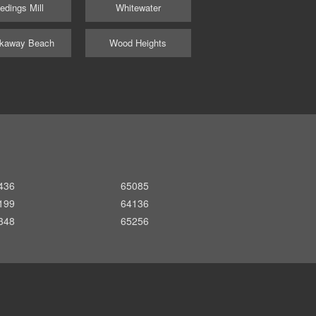
edings Mill
Whitewater
kaway Beach
Wood Heights
436
65085
199
64136
348
65256