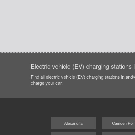
Electric vehicle (EV) charging stations
Find all electric vehicle (EV) charging stations in and
charge your car.
Alexandria
Camden Poin