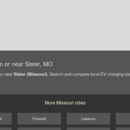
 in or near Slater, MO
/or near
Slater (Missouri)
. Search and compare local EV charging stati
More Missouri cities
t
Foristell
Lebanon