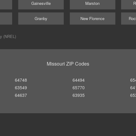
Gainesville
Marston
R
Granby
New Florence
Roc
ry (NREL)
Missouri ZIP Codes
64748
64494
65
63549
65770
64
64637
63935
65