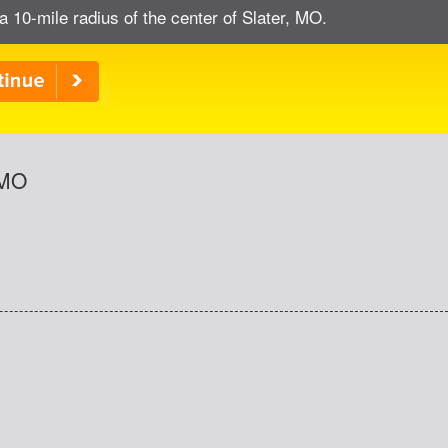
a 10-mile radius of the center of Slater, MO.
 MO