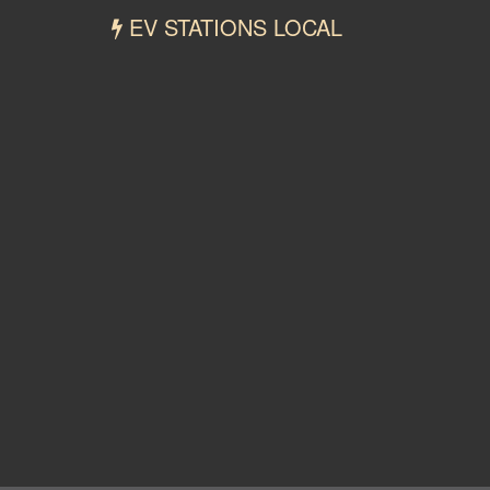
EV STATIONS LOCAL