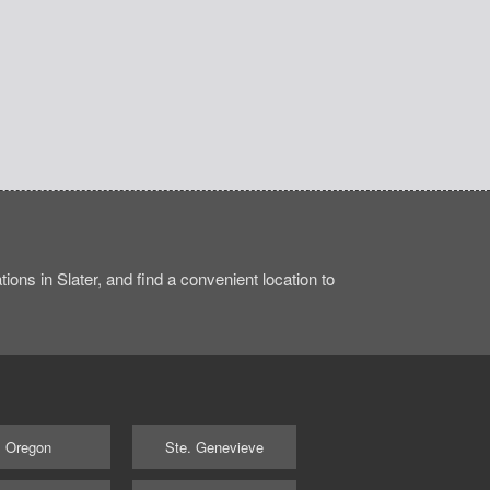
ons in Slater, and find a convenient location to
Oregon
Ste. Genevieve