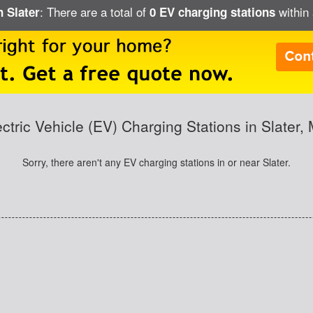
: There are a total of
within 
n Slater
0 EV charging stations
ectric Vehicle (EV) Charging Stations in Slater,
Sorry, there aren't any EV charging stations in or near Slater.