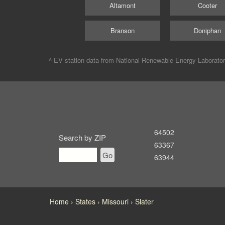
Altamont
Cooter
Branson
Doniphan
^ EV station data from
National Renewable Energy Laborato
64502
Search by ZIP
63367
Go
63944
Home
States
Missouri
Slater