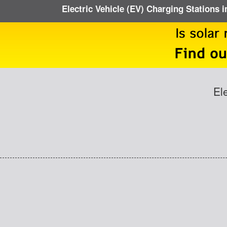
Electric Vehicle (EV) Charging Stations i
El