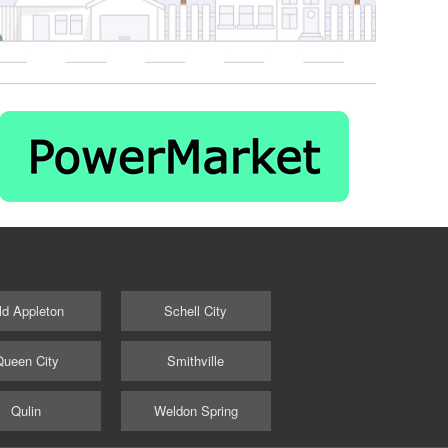
ld Appleton
Schell City
Queen City
Smithville
Qulin
Weldon Spring