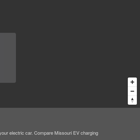
 your electric car. Compare Missouri EV charging