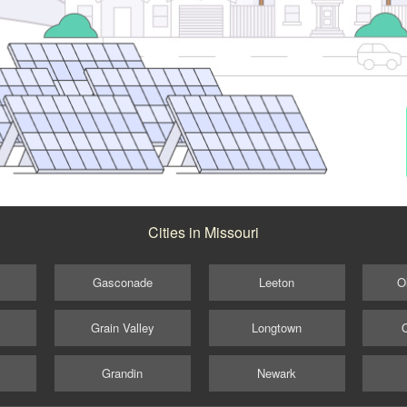
Cities in Missouri
Gasconade
Leeton
O
Grain Valley
Longtown
Grandin
Newark