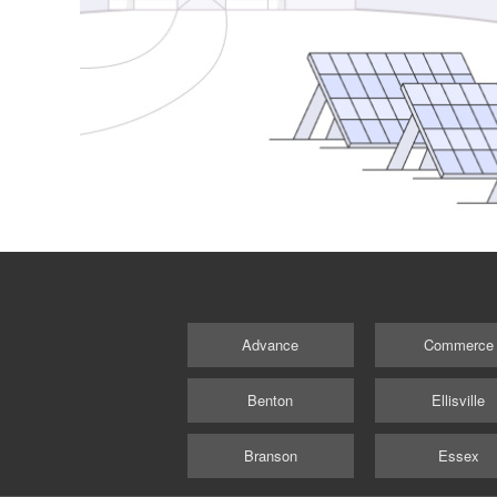
Advance
Commerce
Benton
Ellisville
Branson
Essex