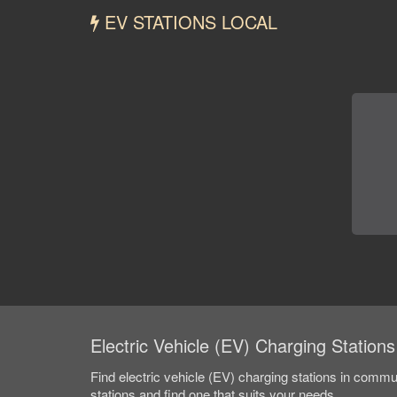
EV STATIONS LOCAL
Electric Vehicle (EV) Charging Stations
Find electric vehicle (EV) charging stations in comm
stations and find one that suits your needs.