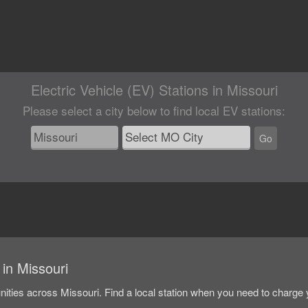
Electric Vehicle (EV) Stations in Missouri
Please select a city below
to find local EV stations
:
Go
 in Missouri
unities across Missouri. Find a local station when you need to charge