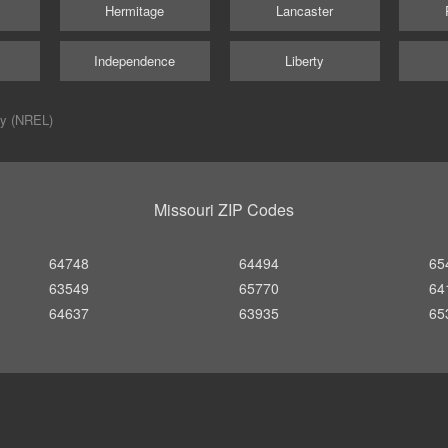
Hermitage
Lancaster
Independence
Liberty
ry (NREL)
Missouri ZIP Codes
64748
64494
65
63549
65770
64
64637
63935
65