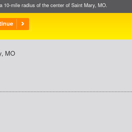
a 10-mile radius of the center of Saint Mary, MO.
ry, MO