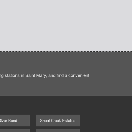
 stations in Saint Mary, and find a convenient
River Bend
Shoal Creek Estates