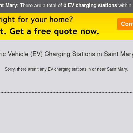
: There are a total of
within 
int Mary
0 EV charging stations
ric Vehicle (EV) Charging Stations in Saint Ma
Sorry, there aren't any EV charging stations in or near Saint Mary.