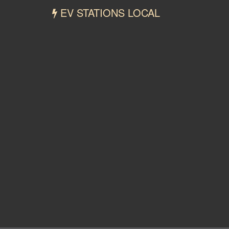
EV STATIONS LOCAL