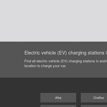
Electric vehicle (EV) charging stations
Find all electric vehicle (EV) charging stations in and
location to charge your car.
Alba
Chaffee