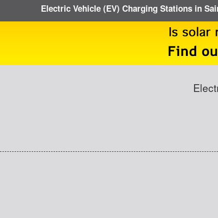
Electric Vehicle (EV) Charging Stations in Sa
Elect