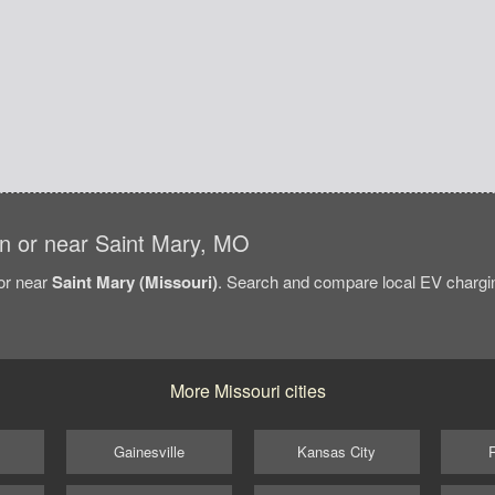
 in or near Saint Mary, MO
/or near
Saint Mary (Missouri)
. Search and compare local EV charging
More Missouri cities
Gainesville
Kansas City