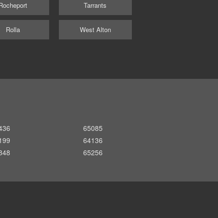
Rocheport
Tarrants
Rolla
West Alton
436
65085
199
64136
348
65256