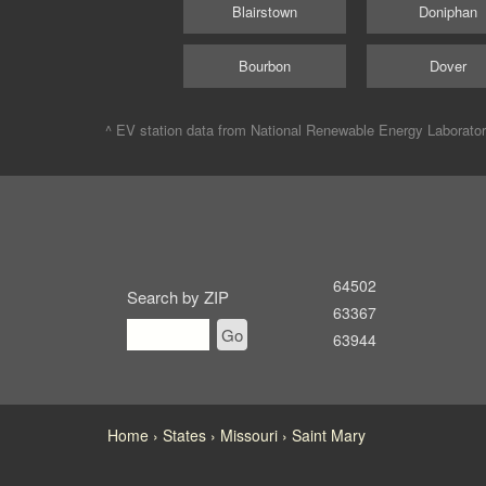
Blairstown
Doniphan
Bourbon
Dover
^ EV station data from
National Renewable Energy Laborato
64502
Search by ZIP
63367
Go
63944
Home
States
Missouri
Saint Mary