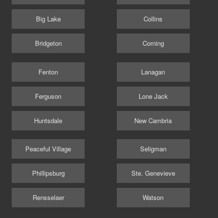
Big Lake
Collins
Bridgeton
Corning
Fenton
Lanagan
Ferguson
Lone Jack
Huntsdale
New Cambria
Peaceful Village
Seligman
Phillipsburg
Ste. Genevieve
Rensselaer
Watson