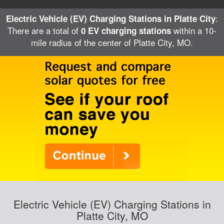
:
Electric Vehicle (EV) Charging Stations in Platte City
There are a total of
within a 10-
0 EV charging stations
mile radius of the center of Platte City, MO.
Electric Vehicle (EV) Charging Stations in
Platte City, MO