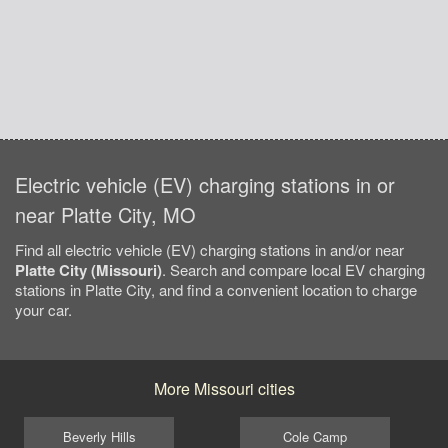
Electric vehicle (EV) charging stations in or
near Platte City, MO
Find all electric vehicle (EV) charging stations in and/or near
Platte City (Missouri)
. Search and compare local EV charging
stations in Platte City, and find a convenient location to charge
your car.
More Missouri cities
Beverly Hills
Cole Camp