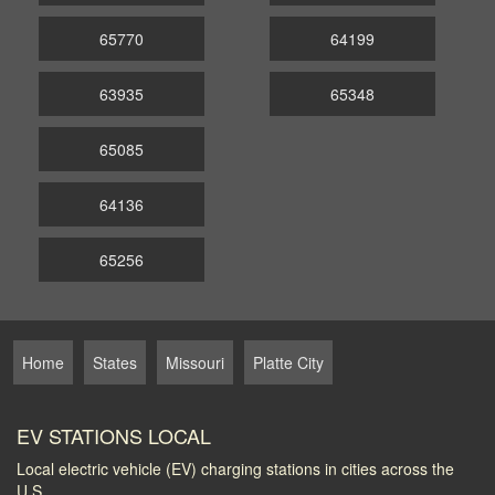
65770
64199
63935
65348
65085
64136
65256
Home
States
Missouri
Platte City
EV STATIONS LOCAL
Local electric vehicle (EV) charging stations in cities across the
U.S.