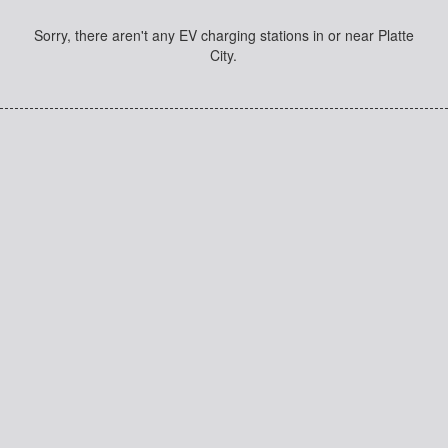
Sorry, there aren't any EV charging stations in or near Platte
City.