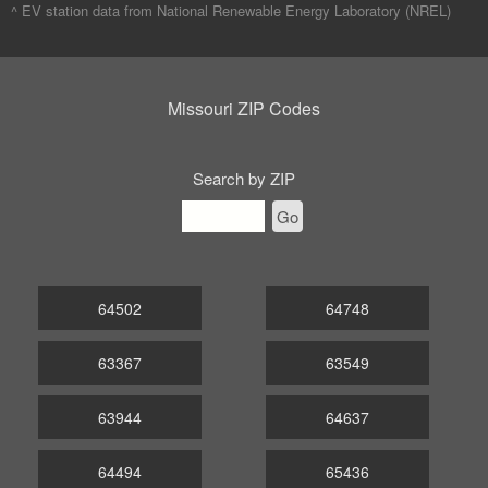
^ EV station data from
National Renewable Energy Laboratory (NREL)
Missouri ZIP Codes
Search by ZIP
Go
64502
64748
63367
63549
63944
64637
64494
65436