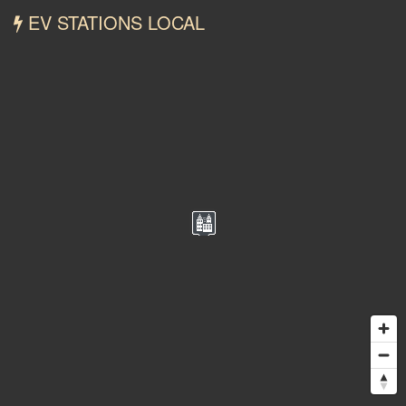
EV STATIONS LOCAL