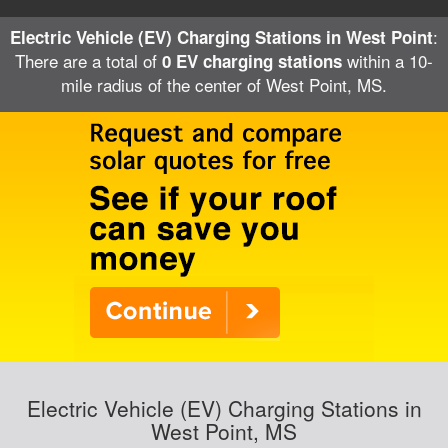
:
Electric Vehicle (EV) Charging Stations in West Point
There are a total of
within a 10-
0 EV charging stations
mile radius of the center of West Point, MS.
Electric Vehicle (EV) Charging Stations in
West Point, MS