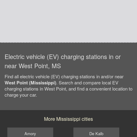
Electric vehicle (EV) charging stations in or
near West Point, MS
Find all electric vehicle (EV) charging stations in and/or near
West Point (Mississippi)
. Search and compare local EV
charging stations in West Point, and find a convenient location to
charge your car.
More Mississippi cities
Amory
De Kalb