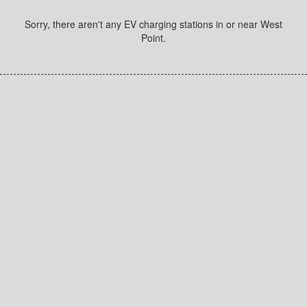
Sorry, there aren't any EV charging stations in or near West
Point.