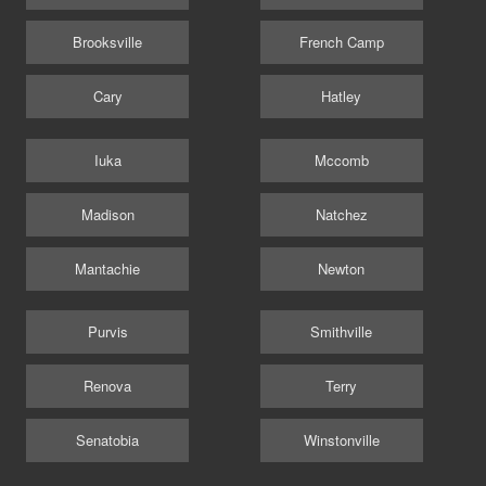
Brooksville
French Camp
Cary
Hatley
Iuka
Mccomb
Madison
Natchez
Mantachie
Newton
Purvis
Smithville
Renova
Terry
Senatobia
Winstonville