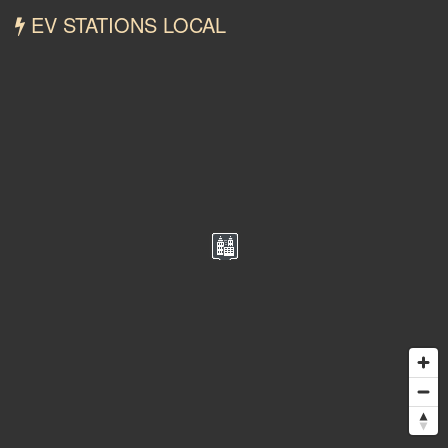
EV STATIONS LOCAL