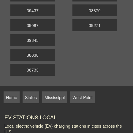
39437
38670
39087
39271
39345
38638
38733
Home
States
Mississippi
West Point
EV STATIONS LOCAL
Local electric vehicle (EV) charging stations in cities across the
U.S.