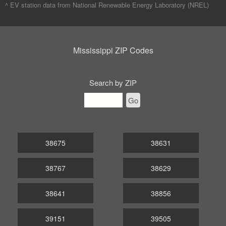
^ EV station data from
National Renewable Energy Laboratory (NREL)
Mississippi ZIP Codes
Search by ZIP
Go
38675
38631
38767
38629
38641
38856
39151
39505