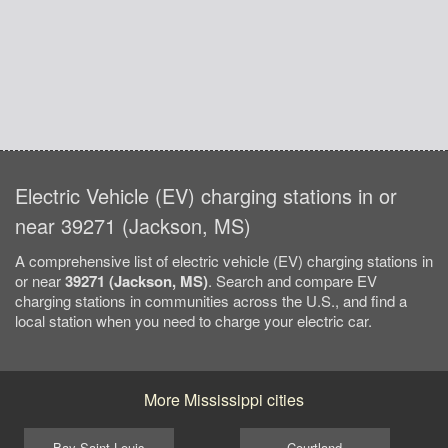
Electric Vehicle (EV) charging stations in or
near 39271 (Jackson, MS)
A comprehensive list of electric vehicle (EV) charging stations in
or near
39271 (Jackson, MS)
. Search and compare EV
charging stations in communities across the U.S., and find a
local station when you need to charge your electric car.
More Mississippi cities
Bay Saint Louis
Courtland