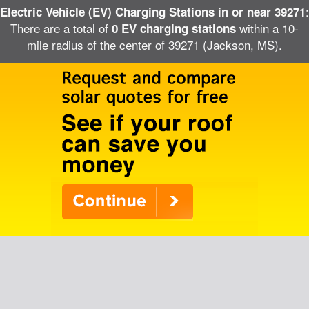
:
Electric Vehicle (EV) Charging Stations in or near 39271
There are a total of
within a 10-
0 EV charging stations
mile radius of the center of 39271 (Jackson, MS).