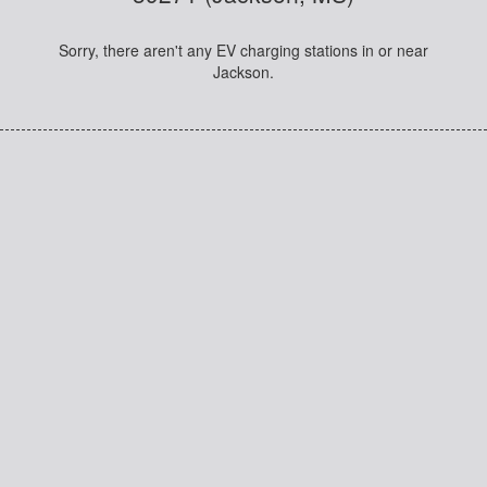
Sorry, there aren't any EV charging stations in or near
Jackson.