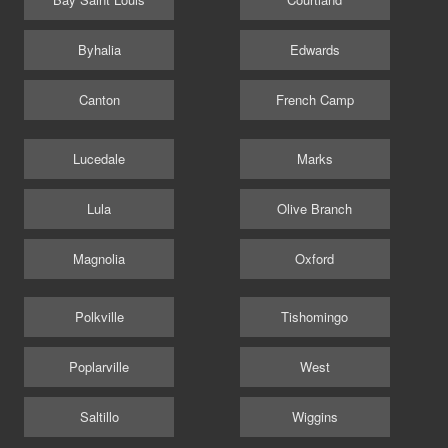
Byhalia
Edwards
Canton
French Camp
Lucedale
Marks
Lula
Olive Branch
Magnolia
Oxford
Polkville
Tishomingo
Poplarville
West
Saltillo
Wiggins