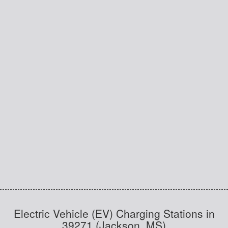
Electric Vehicle (EV) Charging Stations in
39271 (Jackson, MS)