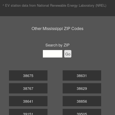
^ EV station data from
National Renewable Energy Laboratory (NREL)
Other Mississippi ZIP Codes
Search by ZIP
Go
38675
38631
38767
38629
38641
38856
39151
39505