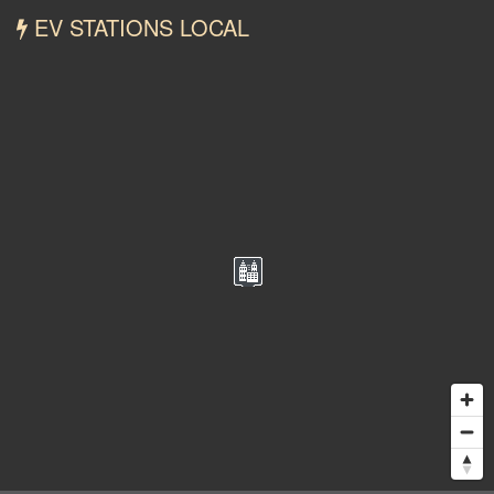
EV STATIONS LOCAL