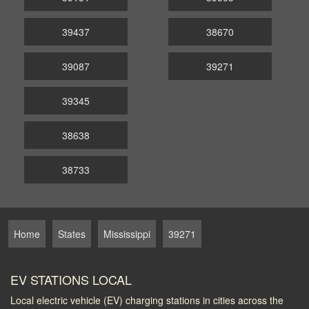
39437
38670
39087
39271
39345
38638
38733
Home
States
Mississippi
39271
EV STATIONS LOCAL
Local electric vehicle (EV) charging stations in cities across the