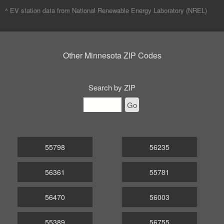
^ EV station data from
National Renewable Energy Laboratory (NREL)
Other Minnesota ZIP Codes
Search by ZIP
Go
55798
56235
56361
55781
56470
56003
55389
56755