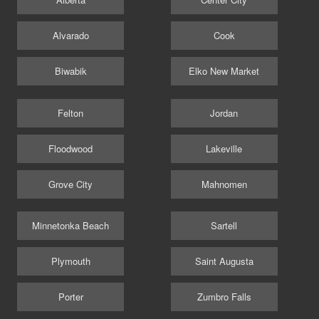
Alvarado
Cook
Biwabik
Elko New Market
Felton
Jordan
Floodwood
Lakeville
Grove City
Mahnomen
Minnetonka Beach
Sartell
Plymouth
Saint Augusta
Porter
Zumbro Falls