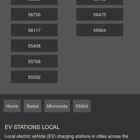
56756
56475
56117
55904
55408
55768
55052
Home
States
Minnesota
55904
EV STATIONS LOCAL
Local electric vehicle (EV) charging stations in cities across the