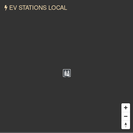
EV STATIONS LOCAL