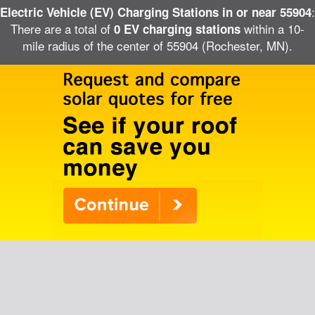
:
Electric Vehicle (EV) Charging Stations in or near 55904
There are a total of
within a 10-
0 EV charging stations
mile radius of the center of 55904 (Rochester, MN).