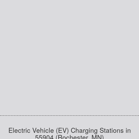
Electric Vehicle (EV) Charging Stations in
55904 (Rochester, MN)