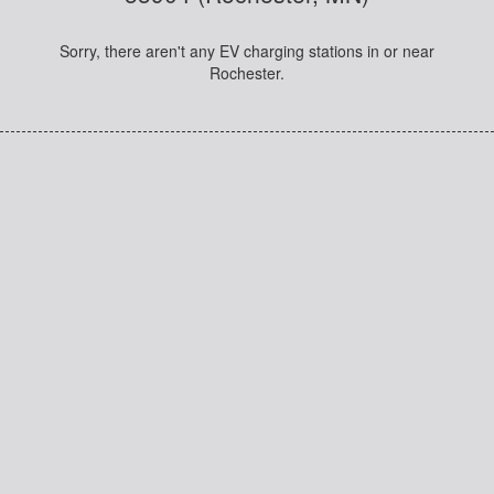
Sorry, there aren't any EV charging stations in or near
Rochester.