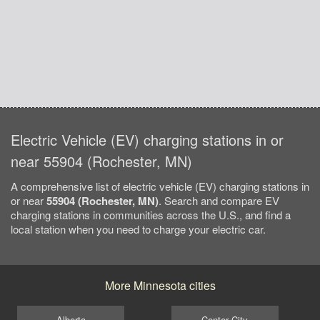
Electric Vehicle (EV) charging stations in or
near 55904 (Rochester, MN)
A comprehensive list of electric vehicle (EV) charging stations in
or near
55904 (Rochester, MN)
. Search and compare EV
charging stations in communities across the U.S., and find a
local station when you need to charge your electric car.
More Minnesota cities
Alberta
Center City