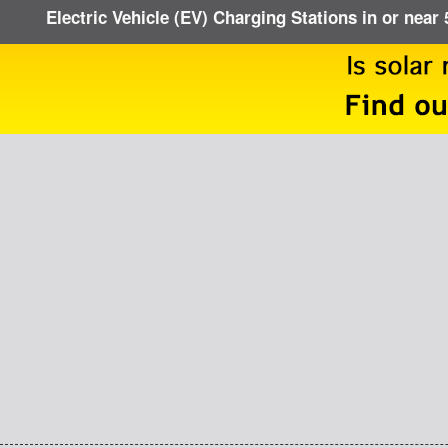
Electric Vehicle (EV) Charging Stations in or near