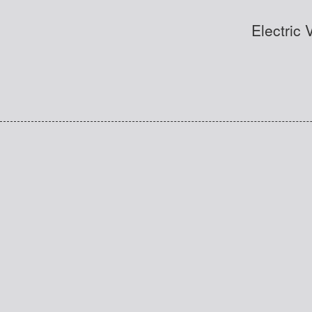
Electric