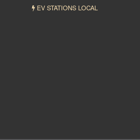
EV STATIONS LOCAL