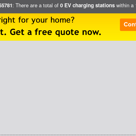
: There are a total of
within a 
 55781
0 EV charging stations