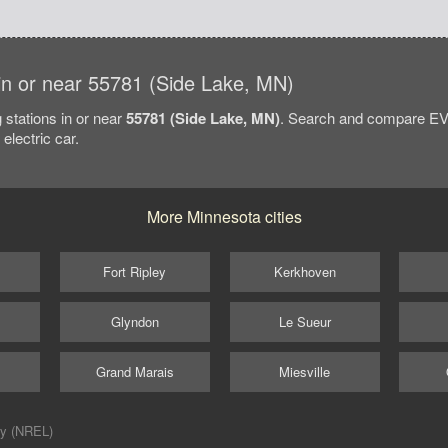
s in or near 55781 (Side Lake, MN)
 stations in or near
55781 (Side Lake, MN)
. Search and compare EV 
electric car.
More Minnesota cities
Fort Ripley
Kerkhoven
Glyndon
Le Sueur
Grand Marais
Miesville
ry (NREL)