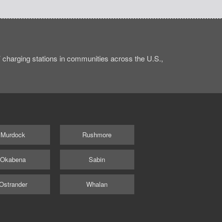
charging stations in communities across the U.S.,
Murdock
Rushmore
Okabena
Sabin
Ostrander
Whalan