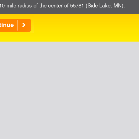
10-mile radius of the center of 55781 (Side Lake, MN).