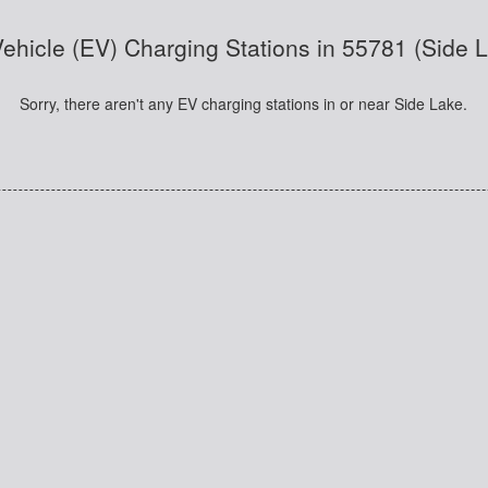
 Vehicle (EV) Charging Stations in 55781 (Side 
Sorry, there aren't any EV charging stations in or near Side Lake.