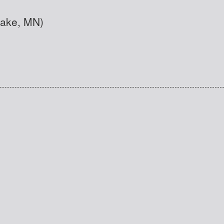
Lake, MN)