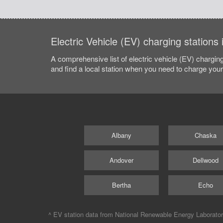
Electric Vehicle (EV) charging station
A comprehensive list of electric vehicle (EV) charging
and find a local station when you need to charge your 
Albany
Chaska
Andover
Dellwood
Bertha
Echo
^ EV station data from
National Renewable Energy Laborato