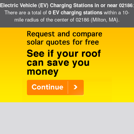
:
Electric Vehicle (EV) Charging Stations in or near 02186
There are a total of
within a 10-
0 EV charging stations
mile radius of the center of 02186 (Milton, MA).