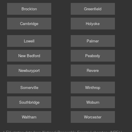
Brockton
Greenfield
Cambridge
Holyoke
Lowell
Palmer
New Bedford
Peabody
Newburyport
Revere
Somerville
Winthrop
Southbridge
Woburn
Waltham
Worcester