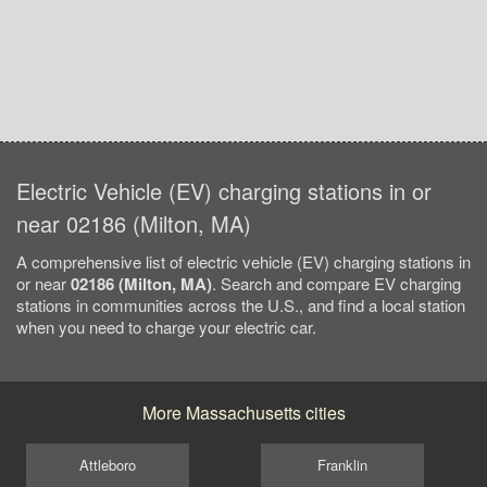
Electric Vehicle (EV) charging stations in or
near 02186 (Milton, MA)
A comprehensive list of electric vehicle (EV) charging stations in
or near
02186 (Milton, MA)
. Search and compare EV charging
stations in communities across the U.S., and find a local station
when you need to charge your electric car.
More Massachusetts cities
Attleboro
Franklin