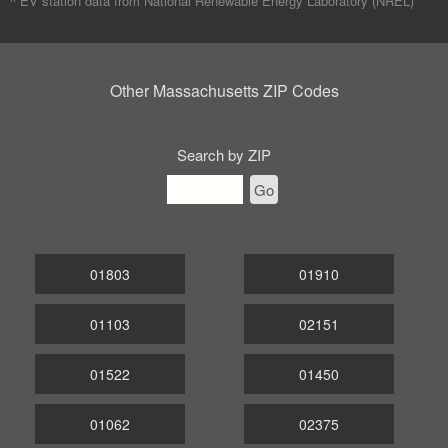
^ EV station data from
National Renewable Energy Laboratory (NREL)
Other Massachusetts ZIP Codes
Search by ZIP
Go
01803
01910
01103
02151
01522
01450
01062
02375