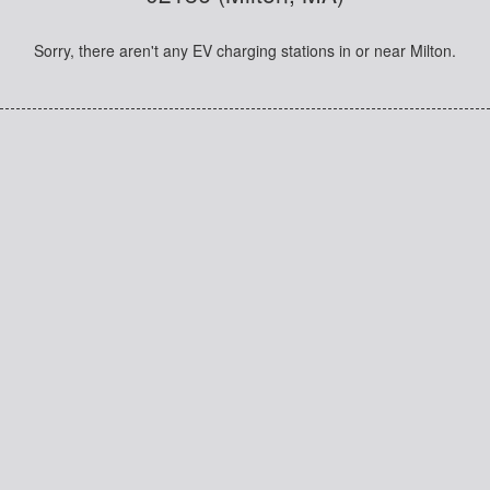
Sorry, there aren't any EV charging stations in or near Milton.