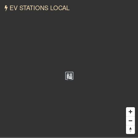
EV STATIONS LOCAL