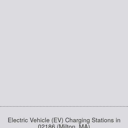
Electric Vehicle (EV) Charging Stations in
02186 (Milton, MA)