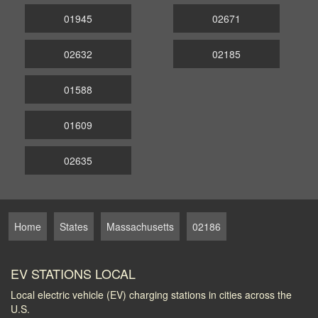
01945
02671
02632
02185
01588
01609
02635
Home
States
Massachusetts
02186
EV STATIONS LOCAL
Local electric vehicle (EV) charging stations in cities across the
U.S.