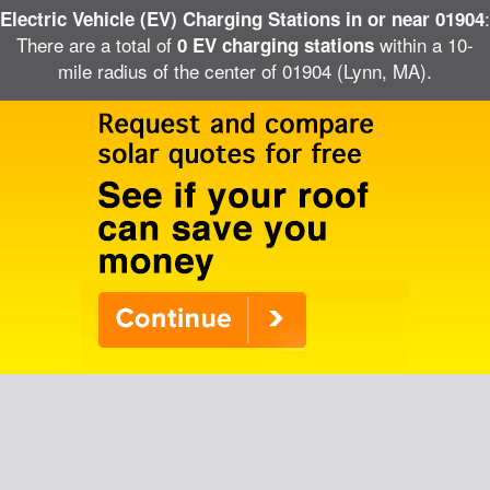
:
Electric Vehicle (EV) Charging Stations in or near 01904
There are a total of
within a 10-
0 EV charging stations
mile radius of the center of 01904 (Lynn, MA).