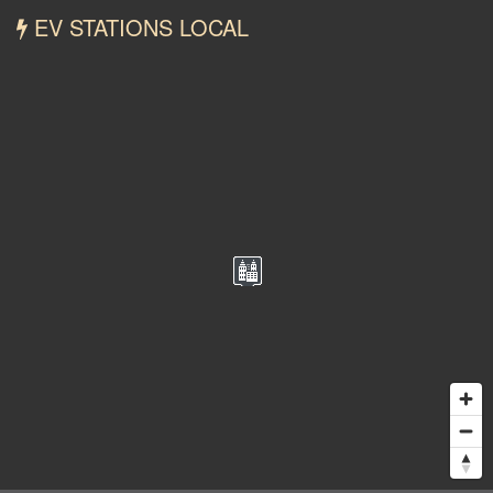
EV STATIONS LOCAL