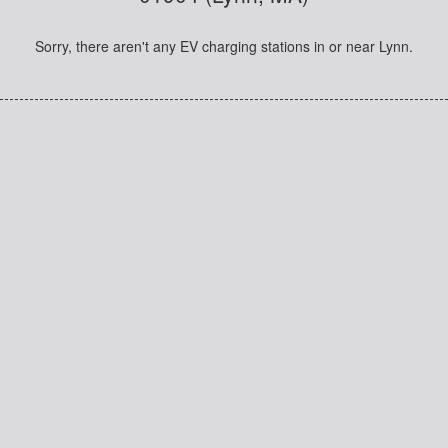
Sorry, there aren't any EV charging stations in or near Lynn.