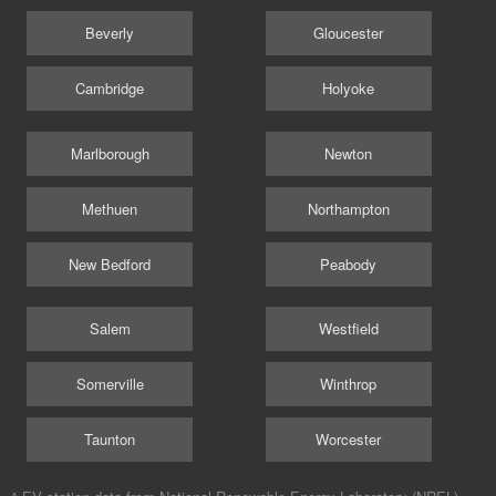
Beverly
Gloucester
Cambridge
Holyoke
Marlborough
Newton
Methuen
Northampton
New Bedford
Peabody
Salem
Westfield
Somerville
Winthrop
Taunton
Worcester