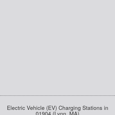
Electric Vehicle (EV) Charging Stations in
01904 (Lynn, MA)