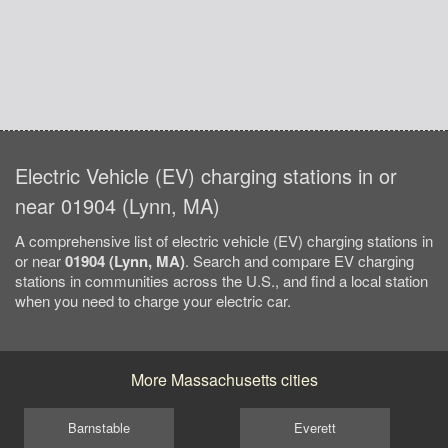
Electric Vehicle (EV) charging stations in or
near 01904 (Lynn, MA)
A comprehensive list of electric vehicle (EV) charging stations in
or near
01904 (Lynn, MA)
. Search and compare EV charging
stations in communities across the U.S., and find a local station
when you need to charge your electric car.
More Massachusetts cities
Barnstable
Everett