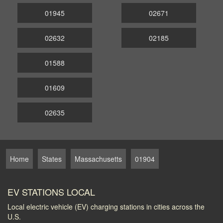
01945
02671
02632
02185
01588
01609
02635
Home
States
Massachusetts
01904
EV STATIONS LOCAL
Local electric vehicle (EV) charging stations in cities across the
U.S.