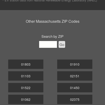
^ EV station data from
National Renewable Energy Laboratory (NREL)
Other Massachusetts ZIP Codes
Search by ZIP
Go
01803
01910
01103
02151
01522
01450
01062
02375