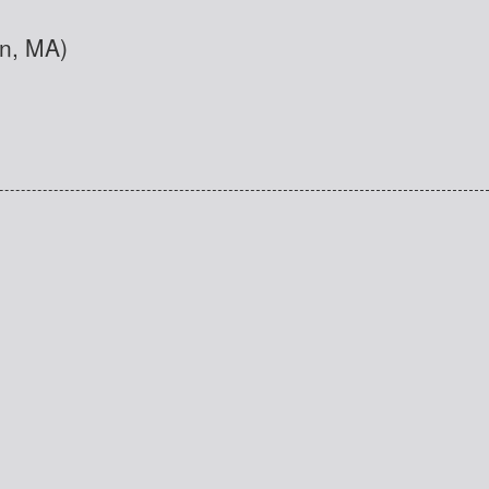
nn, MA)