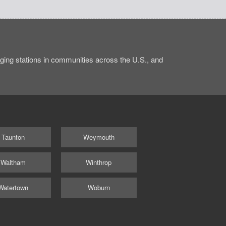
ing stations in communities across the U.S., and
Taunton
Weymouth
Waltham
Winthrop
Watertown
Woburn