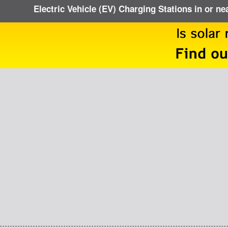
Electric Vehicle (EV) Charging Stations in or ne