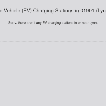
ic Vehicle (EV) Charging Stations in 01901 (Ly
Sorry, there aren't any EV charging stations in or near Lynn.