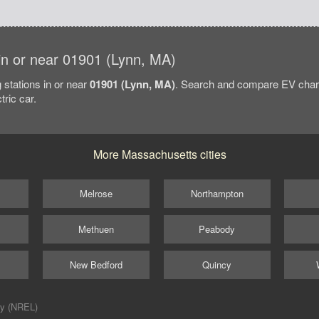
 in or near 01901 (Lynn, MA)
 stations in or near
01901 (Lynn, MA)
. Search and compare EV charg
tric car.
More Massachusetts cities
Melrose
Northampton
Methuen
Peabody
New Bedford
Quincy
ry (NREL)