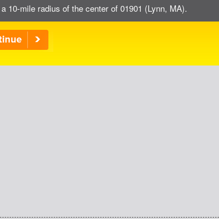
 a 10-mile radius of the center of 01901 (Lynn, MA).