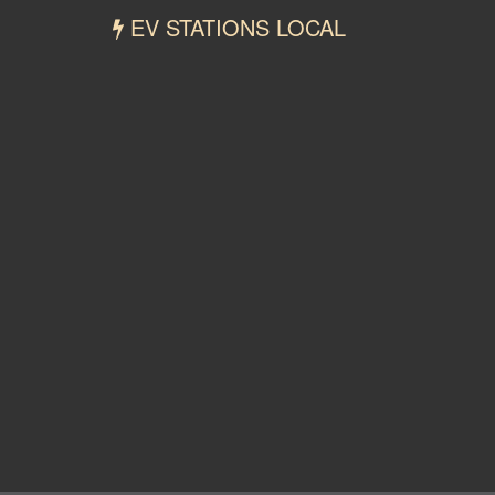
EV STATIONS LOCAL