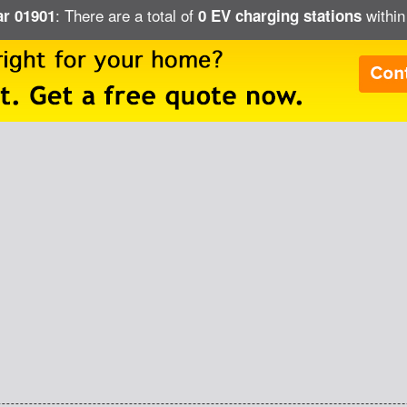
: There are a total of
within
ar 01901
0 EV charging stations