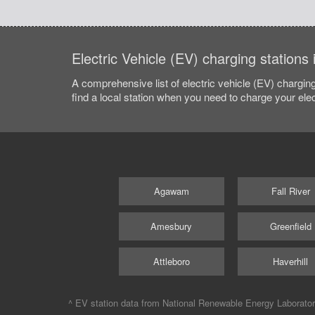
Electric Vehicle (EV) charging stations
A comprehensive list of electric vehicle (EV) charging
find a local station when you need to charge your elec
Agawam
Fall River
Amesbury
Greenfield
Attleboro
Haverhill
^ EV station data from
National Renewable Energy Laborato