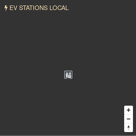
EV STATIONS LOCAL