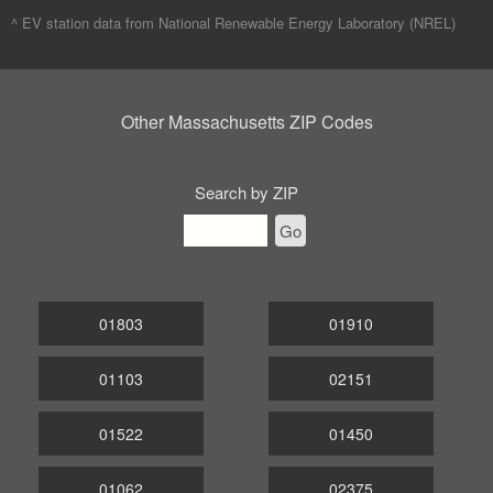
^ EV station data from
National Renewable Energy Laboratory (NREL)
Other Massachusetts ZIP Codes
Search by ZIP
Go
01803
01910
01103
02151
01522
01450
01062
02375