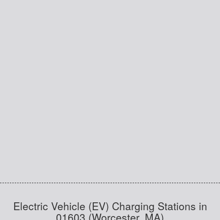
Electric Vehicle (EV) Charging Stations in
01603 (Worcester, MA)