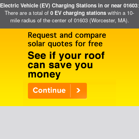
:
Electric Vehicle (EV) Charging Stations in or near 01603
There are a total of
within a 10-
0 EV charging stations
mile radius of the center of 01603 (Worcester, MA).