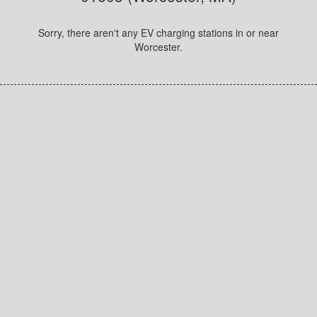
Sorry, there aren't any EV charging stations in or near
Worcester.