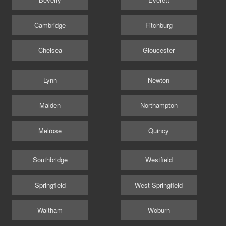
Cambridge
Fitchburg
Chelsea
Gloucester
Lynn
Newton
Malden
Northampton
Melrose
Quincy
Southbridge
Westfield
Springfield
West Springfield
Waltham
Woburn