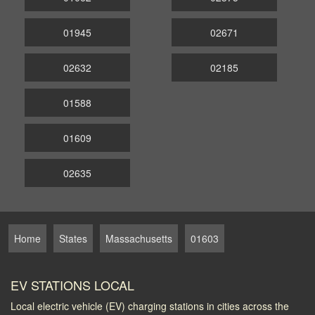
01945
02671
02632
02185
01588
01609
02635
Home
States
Massachusetts
01603
EV STATIONS LOCAL
Local electric vehicle (EV) charging stations in cities across the