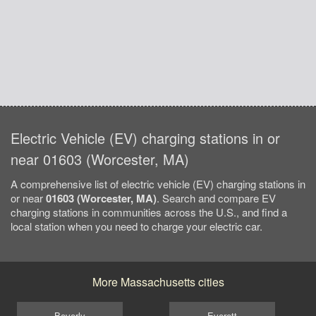
Electric Vehicle (EV) charging stations in or
near 01603 (Worcester, MA)
A comprehensive list of electric vehicle (EV) charging stations in
or near
01603 (Worcester, MA)
. Search and compare EV
charging stations in communities across the U.S., and find a
local station when you need to charge your electric car.
More Massachusetts cities
Beverly
Everett