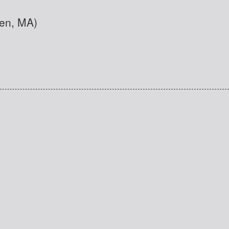
den, MA)