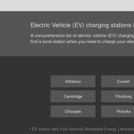
Electric Vehicle (EV) charging station
A comprehensive list of electric vehicle (EV) charging
find a local station when you need to charge your elec
Attleboro
Everett
Cambridge
Fitchburg
Chicopee
Holyoke
^ EV station data from
National Renewable Energy Laborato