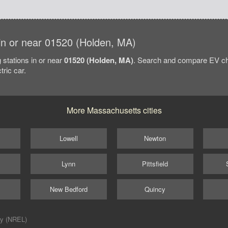
s in or near 01520 (Holden, MA)
 stations in or near
01520 (Holden, MA)
. Search and compare EV cha
tric car.
More Massachusetts cities
Lowell
Newton
Lynn
Pittsfield
New Bedford
Quincy
ry (NREL)