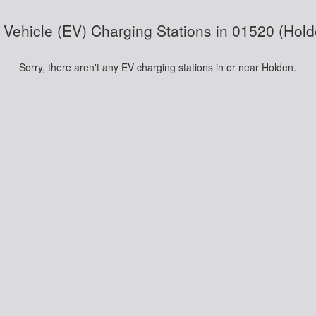
c Vehicle (EV) Charging Stations in 01520 (Hol
Sorry, there aren't any EV charging stations in or near Holden.