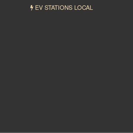
EV STATIONS LOCAL