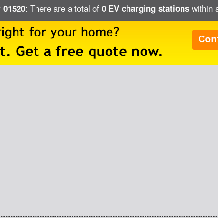
: There are a total of
within 
r 01520
0 EV charging stations