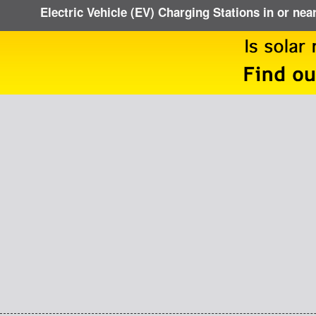
Electric Vehicle (EV) Charging Stations in or nea