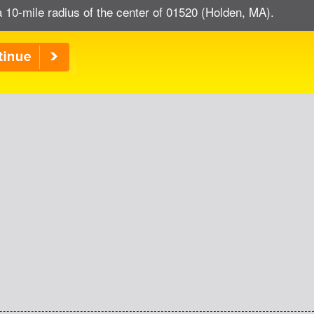
a 10-mile radius of the center of 01520 (Holden, MA).