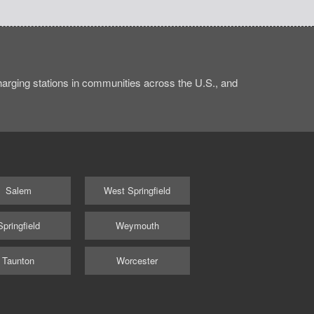
rging stations in communities across the U.S., and
Salem
West Springfield
Springfield
Weymouth
Taunton
Worcester