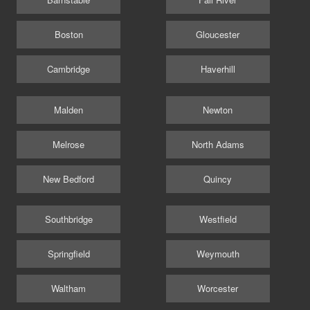
Boston
Gloucester
Cambridge
Haverhill
Malden
Newton
Melrose
North Adams
New Bedford
Quincy
Southbridge
Westfield
Springfield
Weymouth
Waltham
Worcester