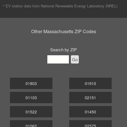
^ EV station data from
National Renewable Energy Laboratory (NREL)
Other Massachusetts ZIP Codes
Search by ZIP
Go
01803
01910
01103
02151
01522
01450
01062
02375