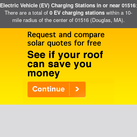
:
Electric Vehicle (EV) Charging Stations in or near 01516
There are a total of
within a 10-
0 EV charging stations
mile radius of the center of 01516 (Douglas, MA).