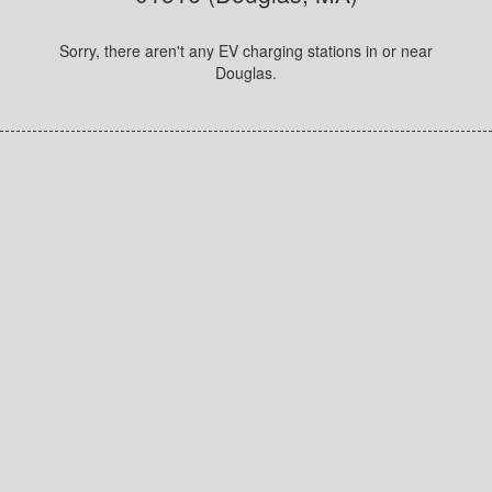
Sorry, there aren't any EV charging stations in or near
Douglas.