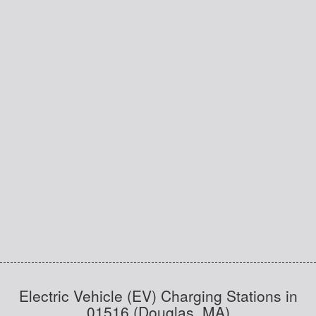
Electric Vehicle (EV) Charging Stations in
01516 (Douglas, MA)