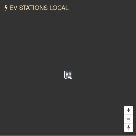
EV STATIONS LOCAL