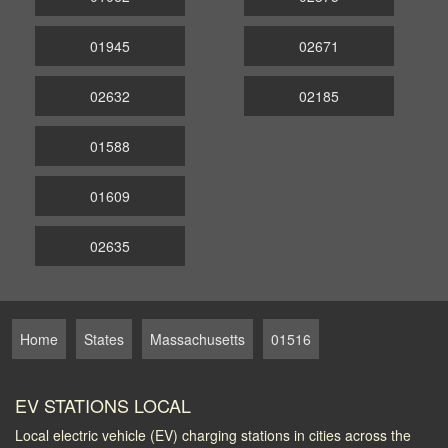
01945
02671
02632
02185
01588
01609
02635
Home
States
Massachusetts
01516
EV STATIONS LOCAL
Local electric vehicle (EV) charging stations in cities across the