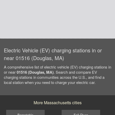
Electric Vehicle (EV) charging stations in or
near 01516 (Douglas, MA)
A comprehensive list of electric vehicle (EV) charging stations in
or near
01516 (Douglas, MA)
. Search and compare EV
charging stations in communities across the U.S., and find a
local station when you need to charge your electric car.
More Massachusetts cities
Barnstable
Fall River