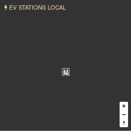
EV STATIONS LOCAL