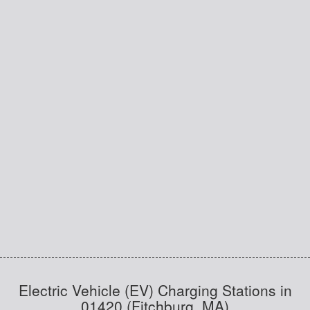
Electric Vehicle (EV) Charging Stations in
01420 (Fitchburg, MA)