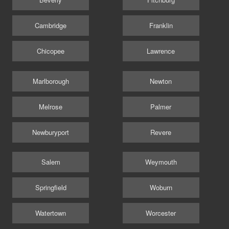
Cambridge
Franklin
Chicopee
Lawrence
Marlborough
Newton
Melrose
Palmer
Newburyport
Revere
Salem
Weymouth
Springfield
Woburn
Watertown
Worcester