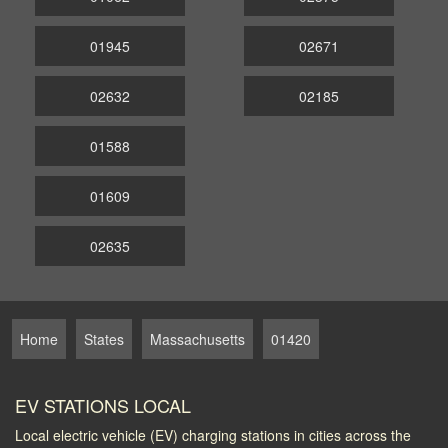
01945
02671
02632
02185
01588
01609
02635
Home
States
Massachusetts
01420
EV STATIONS LOCAL
Local electric vehicle (EV) charging stations in cities across the