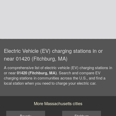
Electric Vehicle (EV) charging stations in or
near 01420 (Fitchburg, MA)
A comprehensive list of electric vehicle (EV) charging stations in
or near
01420 (Fitchburg, MA)
. Search and compare EV
charging stations in communities across the U.S., and find a
local station when you need to charge your electric car.
More Massachusetts cities
Beverly
Fitchburg