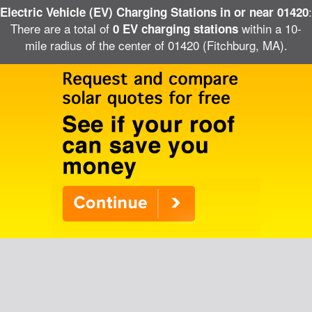
:
Electric Vehicle (EV) Charging Stations in or near 01420
There are a total of
within a 10-
0 EV charging stations
mile radius of the center of 01420 (Fitchburg, MA).