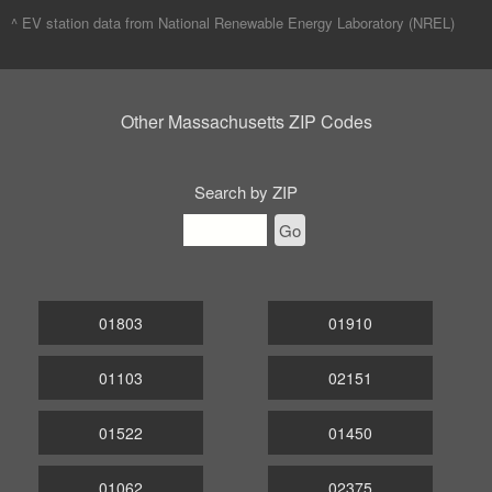
^ EV station data from
National Renewable Energy Laboratory (NREL)
Other Massachusetts ZIP Codes
Search by ZIP
Go
01803
01910
01103
02151
01522
01450
01062
02375