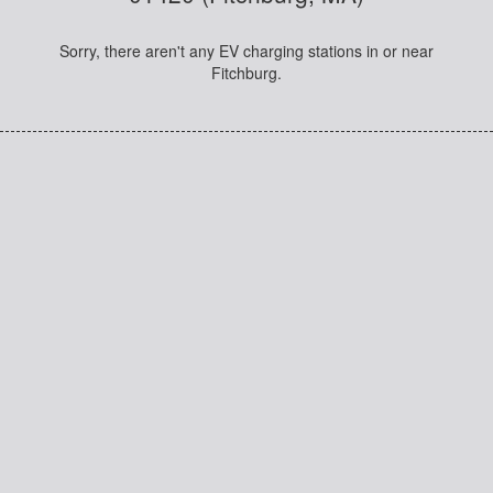
Sorry, there aren't any EV charging stations in or near
Fitchburg.