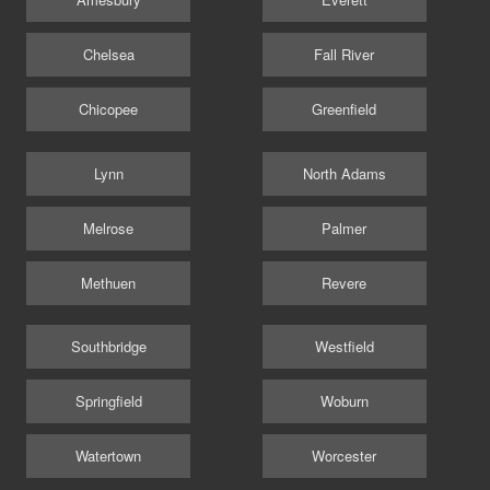
Chelsea
Fall River
Chicopee
Greenfield
Lynn
North Adams
Melrose
Palmer
Methuen
Revere
Southbridge
Westfield
Springfield
Woburn
Watertown
Worcester