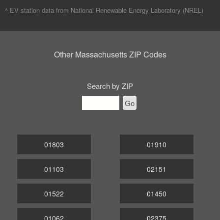
^ EV station data from
National Renewable Energy Laboratory (NREL)
Other Massachusetts ZIP Codes
Search by ZIP
Go
01803
01910
01103
02151
01522
01450
01062
02375