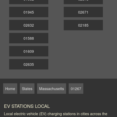
01945
02671
02632
02185
01588
01609
02635
Home
States
Massachusetts
01267
EV STATIONS LOCAL
Local electric vehicle (EV) charging stations in cities across the