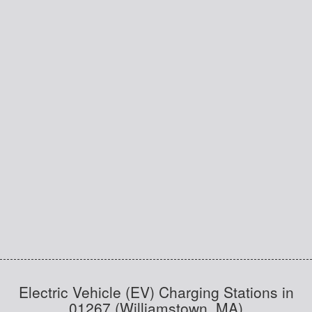
Electric Vehicle (EV) Charging Stations in
01267 (Williamstown, MA)