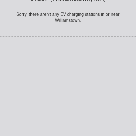
Sorry, there aren't any EV charging stations in or near
Williamstown.