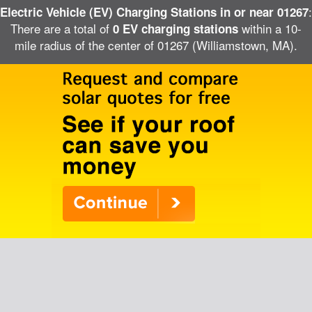
:
Electric Vehicle (EV) Charging Stations in or near 01267
There are a total of
within a 10-
0 EV charging stations
mile radius of the center of 01267 (Williamstown, MA).