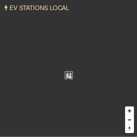
EV STATIONS LOCAL