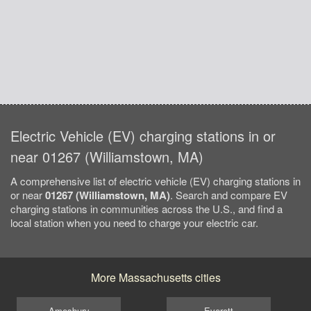
Electric Vehicle (EV) charging stations in or
near 01267 (Williamstown, MA)
A comprehensive list of electric vehicle (EV) charging stations in
or near
01267 (Williamstown, MA)
. Search and compare EV
charging stations in communities across the U.S., and find a
local station when you need to charge your electric car.
More Massachusetts cities
Amesbury
Everett