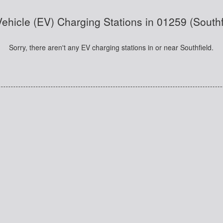
Vehicle (EV) Charging Stations in 01259 (South
Sorry, there aren't any EV charging stations in or near Southfield.