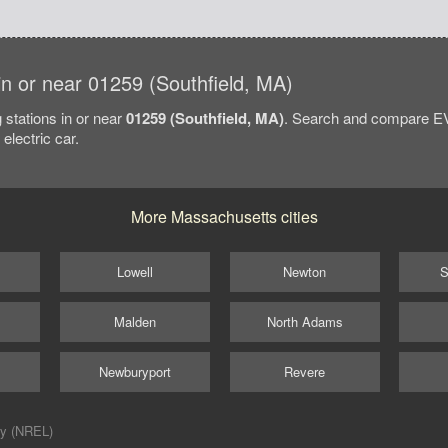
 in or near 01259 (Southfield, MA)
 stations in or near
01259 (Southfield, MA)
. Search and compare EV 
electric car.
More Massachusetts cities
Lowell
Newton
S
Malden
North Adams
Newburyport
Revere
ry (NREL)