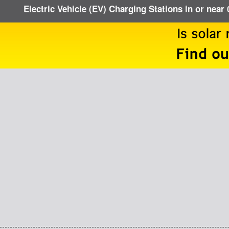
Electric Vehicle (EV) Charging Stations in or near