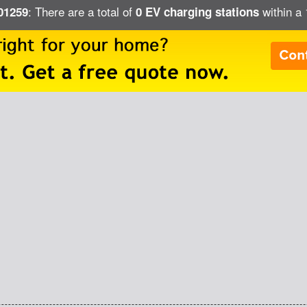
: There are a total of
within a 
 01259
0 EV charging stations