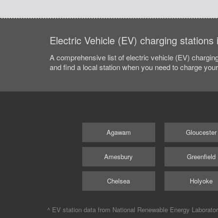
Electric Vehicle (EV) charging stations
A comprehensive list of electric vehicle (EV) charging
and find a local station when you need to charge your 
Agawam
Gloucester
Amesbury
Greenfield
Chelsea
Holyoke
^ EV station data from
National Renewable Energy Laborato