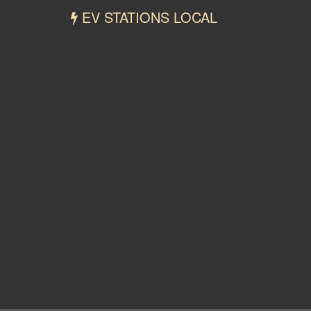
EV STATIONS LOCAL