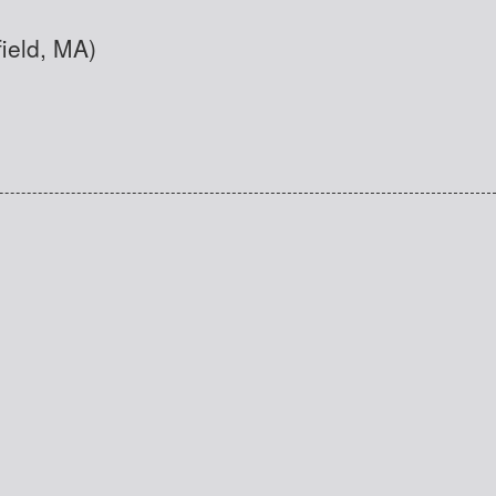
field, MA)