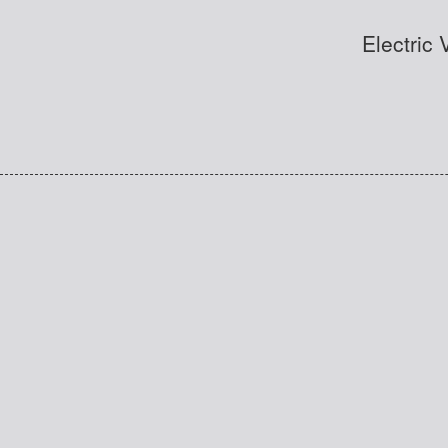
Electric 