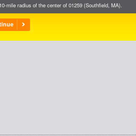
10-mile radius of the center of 01259 (Southfield, MA).