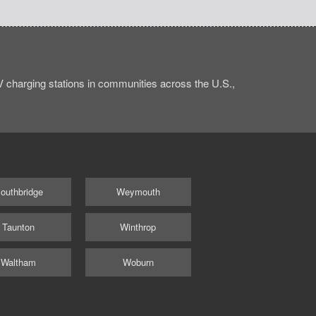
charging stations in communities across the U.S.,
outhbridge
Weymouth
Taunton
Winthrop
Waltham
Woburn