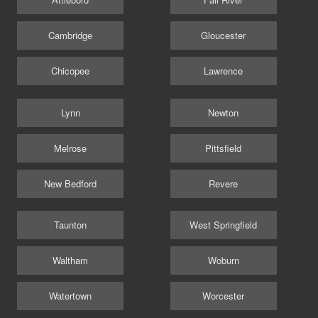
Cambridge
Gloucester
Chicopee
Lawrence
Lynn
Newton
Melrose
Pittsfield
New Bedford
Revere
Taunton
West Springfield
Waltham
Woburn
Watertown
Worcester