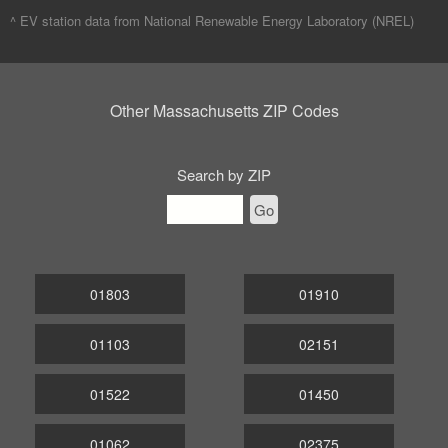
^ EV station data from
National Renewable Energy Laboratory (NREL)
Other Massachusetts ZIP Codes
Search by ZIP
Go
01803
01910
01103
02151
01522
01450
01062
02375