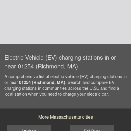
Electric Vehicle (EV) charging stations in or
near 01254 (Richmond, MA)
A comprehensive list of electric vehicle (EV) charging stations in
or near
01254 (Richmond, MA)
. Search and compare EV
charging stations in communities across the U.S., and find a
local station when you need to charge your electric car.
More Massachusetts cities
Attleboro
Fall River