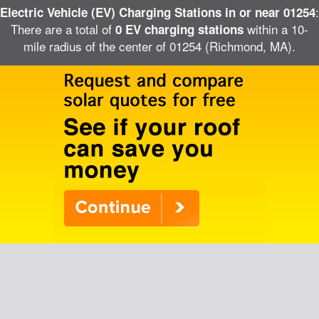
:
Electric Vehicle (EV) Charging Stations in or near 01254
There are a total of
within a 10-
0 EV charging stations
mile radius of the center of 01254 (Richmond, MA).