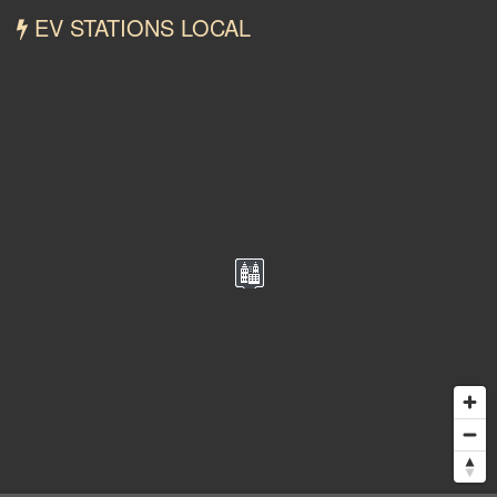
EV STATIONS LOCAL