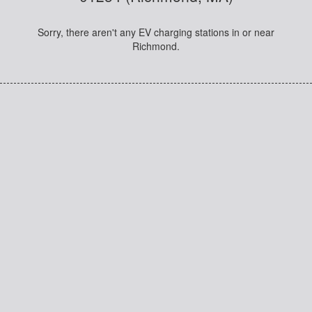
Sorry, there aren't any EV charging stations in or near
Richmond.