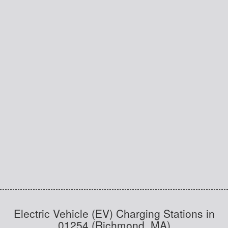
Electric Vehicle (EV) Charging Stations in
01254 (Richmond, MA)