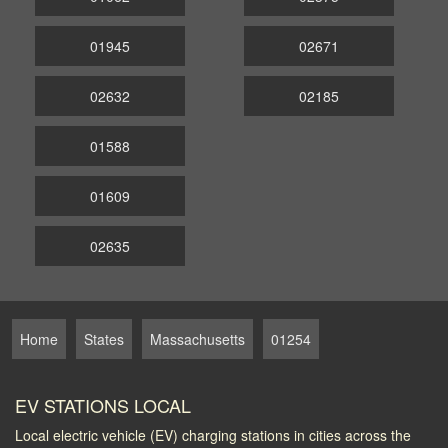
01945
02671
02632
02185
01588
01609
02635
Home
States
Massachusetts
01254
EV STATIONS LOCAL
Local electric vehicle (EV) charging stations in cities across the