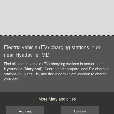
Electric vehicle (EV) charging stations in or
near Hyattsville, MD
Find all electric vehicle (EV) charging stations in and/or near
Hyattsville (Maryland)
. Search and compare local EV charging
stations in Hyattsville, and find a convenient location to charge
your car.
More Maryland cities
Accident
Crisfield