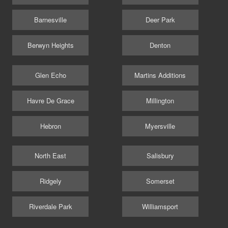
Barnesville
Deer Park
Berwyn Heights
Denton
Glen Echo
Martins Additions
Havre De Grace
Millington
Hebron
Myersville
North East
Salisbury
Ridgely
Somerset
Riverdale Park
Williamsport