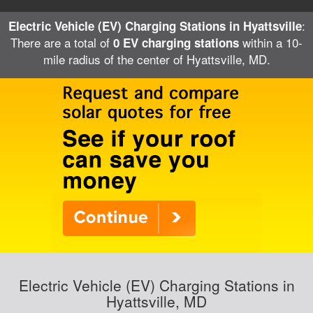
:
Electric Vehicle (EV) Charging Stations in Hyattsville
There are a total of
within a 10-
0 EV charging stations
mile radius of the center of Hyattsville, MD.
Electric Vehicle (EV) Charging Stations in
Hyattsville, MD