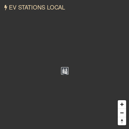
EV STATIONS LOCAL