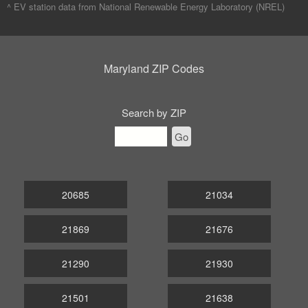
^ EV station data from
National Renewable Energy Laboratory (NREL)
Maryland ZIP Codes
Search by ZIP
Go
20685
21034
21869
21676
21290
21930
21501
21638