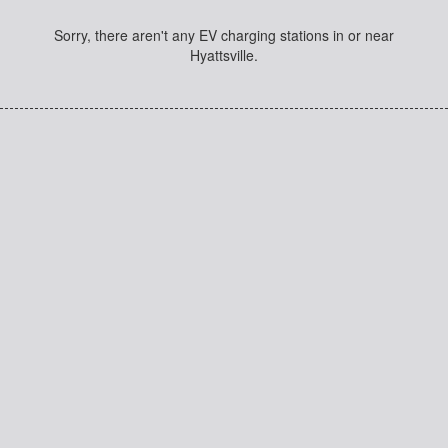
Sorry, there aren't any EV charging stations in or near
Hyattsville.