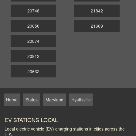
20748
21842
20650
21669
20874
20912
20632
Home
States
Maryland
Hyattsville
EV STATIONS LOCAL
Local electric vehicle (EV) charging stations in cities across the
U.S.