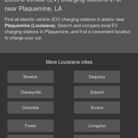
near Plaquemine, LA
Find all electric vehicle (EV) charging stations in and/or near
Plaquemine (Louisiana)
. Search and compare local EV
charging stations in Plaquemine, and find a convenient location
to charge your car.
More Louisiana cities
Berwick
Dequincy
Cheneyville
Dubach
Columbia
Eunice
Forest
Livingston