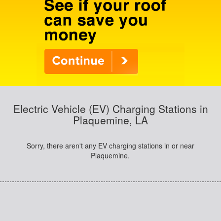
Electric Vehicle (EV) Charging Stations in
Plaquemine, LA
Sorry, there aren't any EV charging stations in or near
Plaquemine.