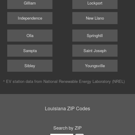
Gilliam
Lockport
Independence
New Llano
Olla
Springhill
Sarepta
Saint Joseph
Sibley
Youngsville
^ EV station data from
National Renewable Energy Laboratory (NREL)
Louisiana ZIP Codes
Search by ZIP