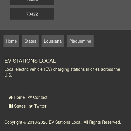
70422
Home
States
Louisiana
Plaquemine
EV STATIONS LOCAL
Local electric vehicle (EV) charging stations in cities across the
U.S.
Home
Contact
States
Twitter
Copyright © 2016-2026
EV Stations Local
. All Rights Reserved.