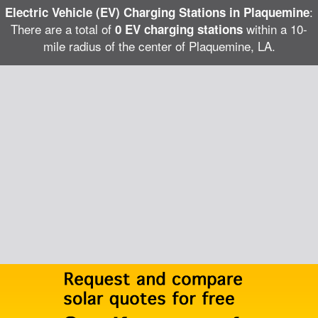
:
Electric Vehicle (EV) Charging Stations in Plaquemine
There are a total of
within a 10-
0 EV charging stations
mile radius of the center of Plaquemine, LA.