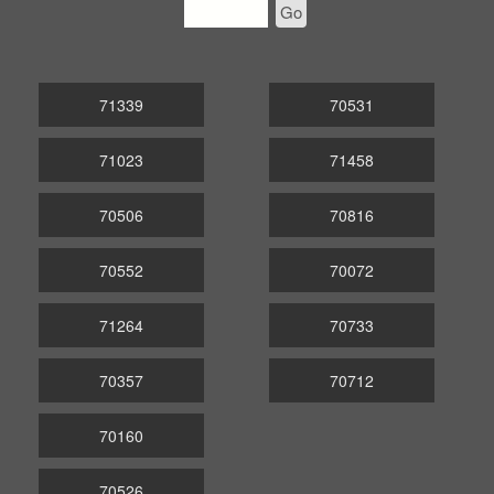
Go
71339
70531
71023
71458
70506
70816
70552
70072
71264
70733
70357
70712
70160
70526