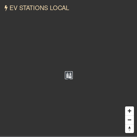
EV STATIONS LOCAL