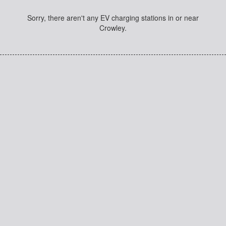
Sorry, there aren't any EV charging stations in or near
Crowley.