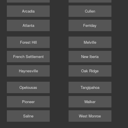
Arcadia
Cullen
Atlanta
Ferriday
Forest Hill
Melville
French Settlement
New Iberia
Haynesville
Oak Ridge
Opelousas
Tangipahoa
Pioneer
Walker
Saline
West Monroe