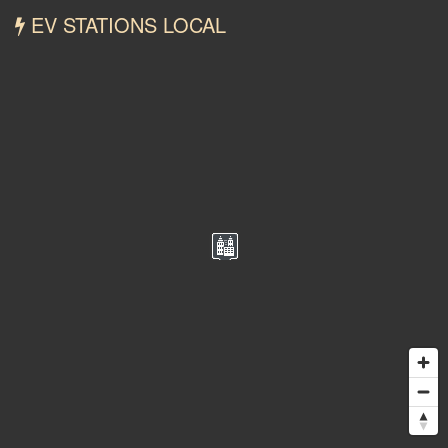
EV STATIONS LOCAL