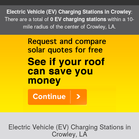
:
Electric Vehicle (EV) Charging Stations in Crowley
There are a total of
within a 10-
0 EV charging stations
mile radius of the center of Crowley, LA.
Electric Vehicle (EV) Charging Stations in
Crowley, LA