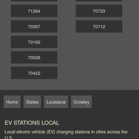
71264
70733
70357
70712
70160
70526
70422
Home
States
Louisiana
Crowley
EV STATIONS LOCAL
Local electric vehicle (EV) charging stations in cities across the
U.S.