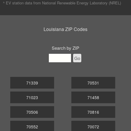
^ EV station data from
National Renewable Energy Laboratory (NREL)
Louisiana ZIP Codes
Search by ZIP
Go
71339
70531
71023
71458
70506
70816
70552
70072