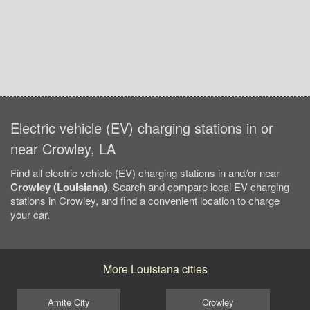
Electric vehicle (EV) charging stations in or
near Crowley, LA
Find all electric vehicle (EV) charging stations in and/or near
Crowley (Louisiana)
. Search and compare local EV charging
stations in Crowley, and find a convenient location to charge
your car.
More Louisiana cities
Amite City
Crowley