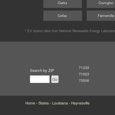
Clarks
Covington
Colfax
Farmerville
^ EV station data from
National Renewable Energy Laborato
71339
Search by ZIP
71023
Go
70506
Home
States
Louisiana
Haynesville