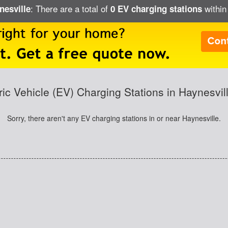
: There are a total of
within
nesville
0 EV charging stations
ric Vehicle (EV) Charging Stations in Haynesvil
Sorry, there aren't any EV charging stations in or near Haynesville.