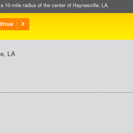
 a 10-mile radius of the center of Haynesville, LA.
le, LA