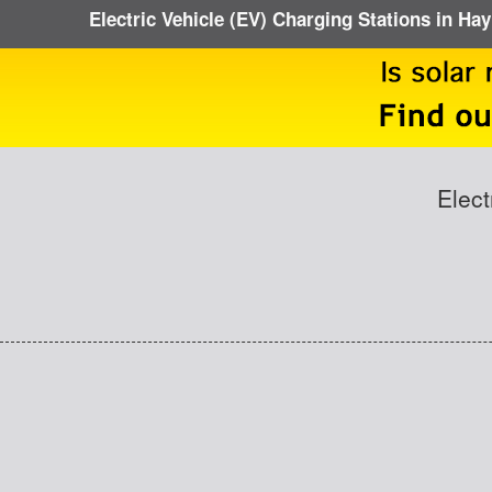
Electric Vehicle (EV) Charging Stations in Hay
Elect