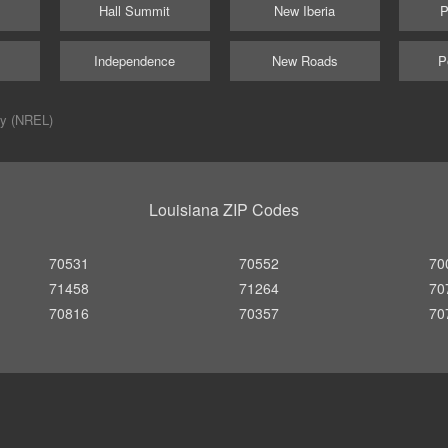
Hall Summit
New Iberia
P
Independence
New Roads
P
ry (NREL)
Louisiana ZIP Codes
70531
70552
70
71458
71264
70
70816
70357
70