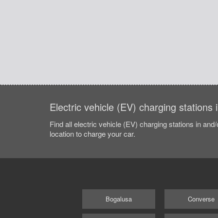
Electric vehicle (EV) charging stations 
Find all electric vehicle (EV) charging stations in and
location to charge your car.
Bogalusa
Converse