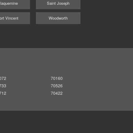
laquemine
Saint Joseph
ort Vincent
Woodworth
072
70160
733
70526
712
70422