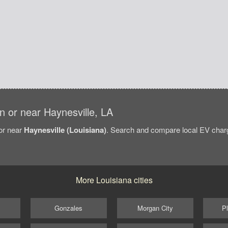
in or near Haynesville, LA
/or near
Haynesville (Louisiana)
. Search and compare local EV chargi
More Louisiana cities
Gonzales
Morgan City
Pl