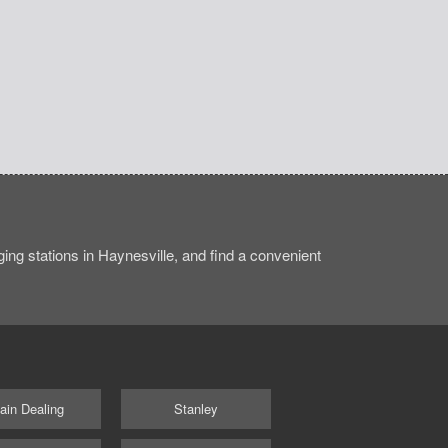
ng stations in Haynesville, and find a convenient
ain Dealing
Stanley