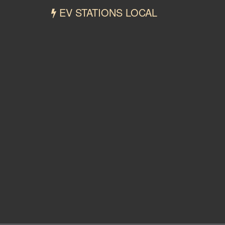
EV STATIONS LOCAL