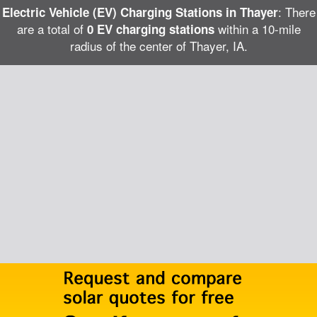
: There
Electric Vehicle (EV) Charging Stations in Thayer
are a total of
within a 10-mile
0 EV charging stations
radius of the center of Thayer, IA.