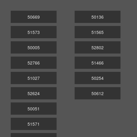
50669
50136
51573
51565
50005
52802
52766
51466
51027
50254
52624
50612
50051
51571