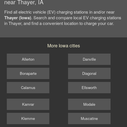
near Thayer, IA
Find all electric vehicle (EV) charging stations in and/or near
Thayer (Iowa)
. Search and compare local EV charging stations
in Thayer, and find a convenient location to charge your car.
More Iowa cities
Allerton
Danville
Bonaparte
Diagonal
Calamus
Ellsworth
Kamrar
Modale
Klemme
Muscatine