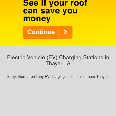
Electric Vehicle (EV) Charging Stations in
Thayer, IA
Sorry, there aren't any EV charging stations in or near Thayer.