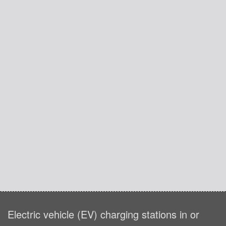
Electric vehicle (EV) charging stations in or