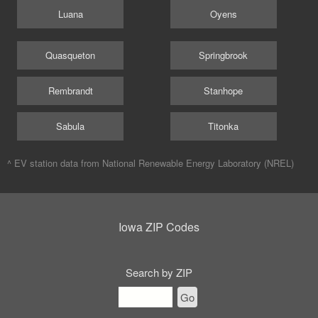
Luana
Oyens
Quasqueton
Springbrook
Rembrandt
Stanhope
Sabula
Titonka
^ EV station data from
National Renewable Energy Laboratory (NREL)
Iowa ZIP Codes
Search by ZIP
Go