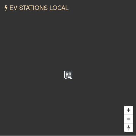
EV STATIONS LOCAL