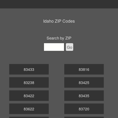
Idaho ZIP Codes
Search by ZIP
Go
83433
83816
83238
83425
83422
83435
83622
83720