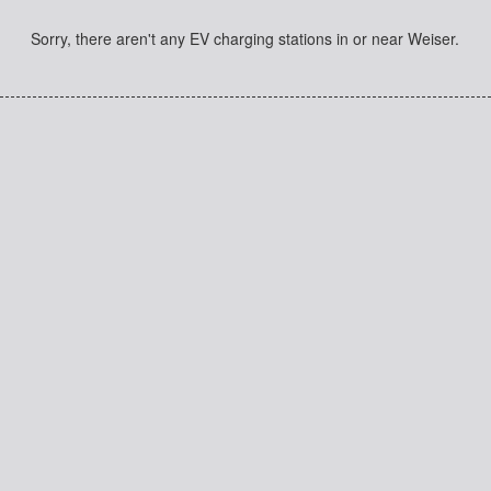
Sorry, there aren't any EV charging stations in or near Weiser.