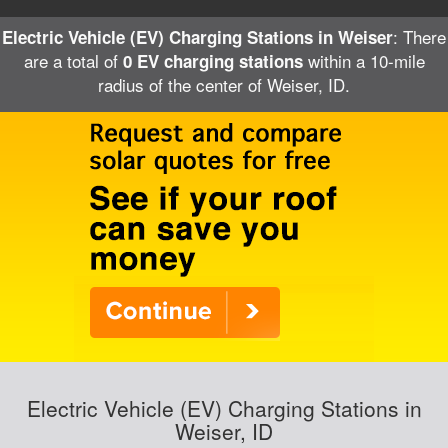
: There
Electric Vehicle (EV) Charging Stations in Weiser
are a total of
within a 10-mile
0 EV charging stations
radius of the center of Weiser, ID.
Electric Vehicle (EV) Charging Stations in
Weiser, ID