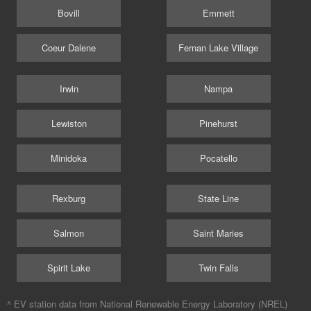
Bovill
Emmett
Coeur Dalene
Fernan Lake Village
Irwin
Nampa
Lewiston
Pinehurst
Minidoka
Pocatello
Rexburg
State Line
Salmon
Saint Maries
Spirit Lake
Twin Falls
^ EV station data from
National Renewable Energy Laboratory (NREL)