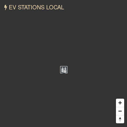
EV STATIONS LOCAL