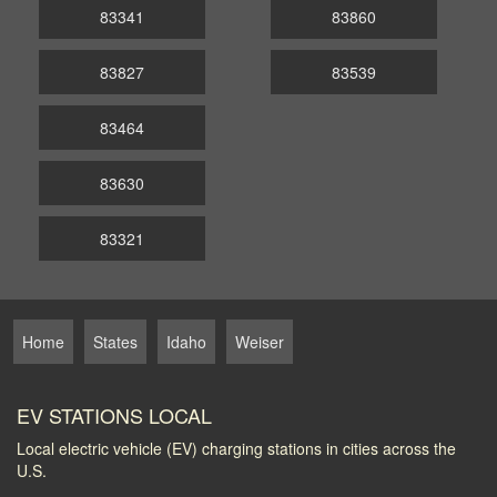
83341
83860
83827
83539
83464
83630
83321
Home
States
Idaho
Weiser
EV STATIONS LOCAL
Local electric vehicle (EV) charging stations in cities across the
U.S.