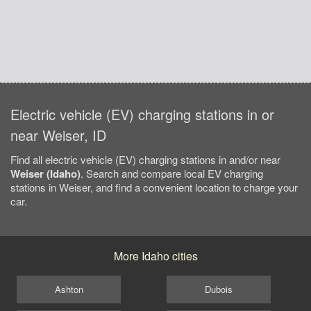
Electric vehicle (EV) charging stations in or
near Weiser, ID
Find all electric vehicle (EV) charging stations in and/or near
Weiser (Idaho)
. Search and compare local EV charging
stations in Weiser, and find a convenient location to charge your
car.
More Idaho cities
Ashton
Dubois