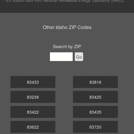
^ EV station data from
National Renewable Energy Laboratory (NREL)
Other Idaho ZIP Codes
Search by ZIP
Go
83433
83816
83238
83425
83422
83435
83622
83720