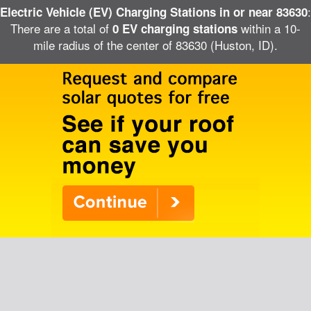
:
Electric Vehicle (EV) Charging Stations in or near 83630
There are a total of
within a 10-
0 EV charging stations
mile radius of the center of 83630 (Huston, ID).