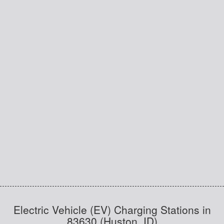
Electric Vehicle (EV) Charging Stations in
83630 (Huston, ID)