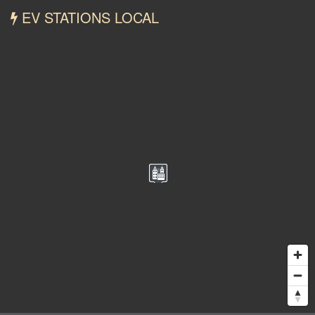
EV STATIONS LOCAL