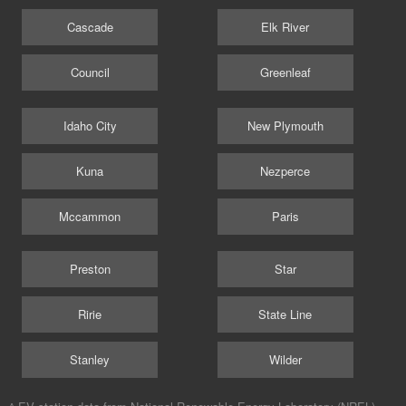
Cascade
Elk River
Council
Greenleaf
Idaho City
New Plymouth
Kuna
Nezperce
Mccammon
Paris
Preston
Star
Ririe
State Line
Stanley
Wilder