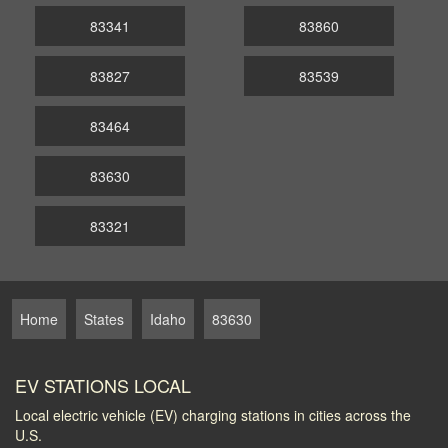
83341
83860
83827
83539
83464
83630
83321
Home
States
Idaho
83630
EV STATIONS LOCAL
Local electric vehicle (EV) charging stations in cities across the
U.S.