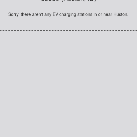
Sorry, there aren't any EV charging stations in or near Huston.