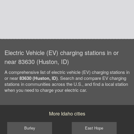
Electric Vehicle (EV) charging stations in or
near 83630 (Huston, ID)
A comprehensive list of electric vehicle (EV) charging stations in
or near
83630 (Huston, ID)
. Search and compare EV charging
stations in communities across the U.S., and find a local station
when you need to charge your electric car.
More Idaho cities
Burley
East Hope