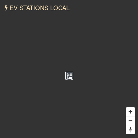
EV STATIONS LOCAL