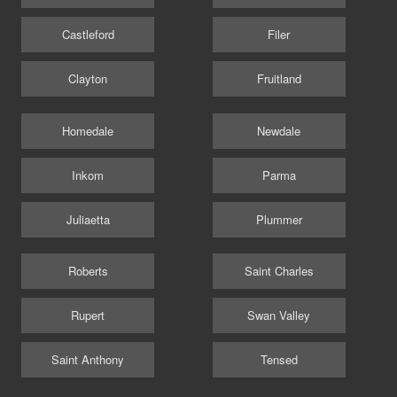
Castleford
Filer
Clayton
Fruitland
Homedale
Newdale
Inkom
Parma
Juliaetta
Plummer
Roberts
Saint Charles
Rupert
Swan Valley
Saint Anthony
Tensed