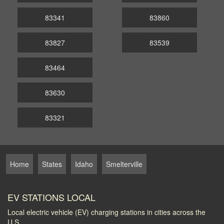
83341
83860
83827
83539
83464
83630
83321
Home
States
Idaho
Smelterville
EV STATIONS LOCAL
Local electric vehicle (EV) charging stations in cities across the
U.S.