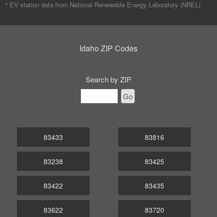
^ EV station data from
National Renewable Energy Laboratory (NREL)
Idaho ZIP Codes
Search by ZIP
Go
83433
83816
83238
83425
83422
83435
83622
83720