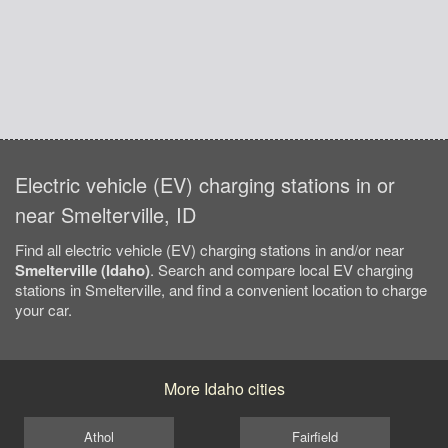
Electric vehicle (EV) charging stations in or
near Smelterville, ID
Find all electric vehicle (EV) charging stations in and/or near
Smelterville (Idaho)
. Search and compare local EV charging
stations in Smelterville, and find a convenient location to charge
your car.
More Idaho cities
Athol
Fairfield