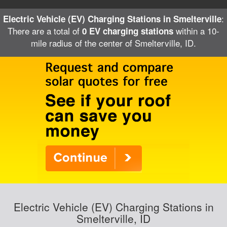
:
Electric Vehicle (EV) Charging Stations in Smelterville
There are a total of
within a 10-
0 EV charging stations
mile radius of the center of Smelterville, ID.
Electric Vehicle (EV) Charging Stations in
Smelterville, ID