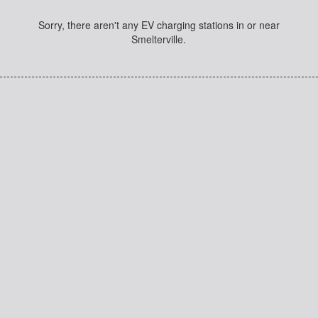
Sorry, there aren't any EV charging stations in or near
Smelterville.