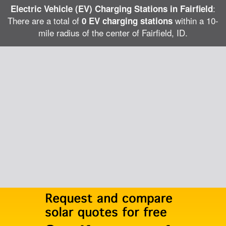
:
Electric Vehicle (EV) Charging Stations in Fairfield
There are a total of
within a 10-
0 EV charging stations
mile radius of the center of Fairfield, ID.