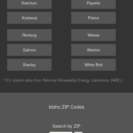
Ketchum
Payette
Kootenai
Pierce
Rexburg
Weiser
Salmon
Weston
Stanley
White Bird
^ EV station data from
National Renewable Energy Laboratory (NREL)
Idaho ZIP Codes
Search by ZIP