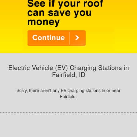
Electric Vehicle (EV) Charging Stations in
Fairfield, ID
Sorry, there aren't any EV charging stations in or near
Fairfield.