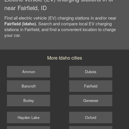
near Fairfield, ID
Find all electric vehicle (EV) charging stations in and/or near
Fairfield (Idaho)
. Search and compare local EV charging
stations in Fairfield, and find a convenient location to charge
your car.
More Idaho cities
Ammon
Dubois
Bancroft
Fairfield
Burley
Genesee
Hayden Lake
Oxford