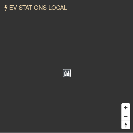
EV STATIONS LOCAL