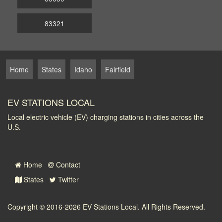
83321
Home
States
Idaho
Fairfield
EV STATIONS LOCAL
Local electric vehicle (EV) charging stations in cities across the
U.S.
Home
Contact
States
Twitter
Copyright © 2016-2026
EV Stations Local
. All Rights Reserved.