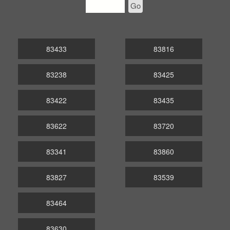
Go
83433
83816
83238
83425
83422
83435
83622
83720
83341
83860
83827
83539
83464
83630