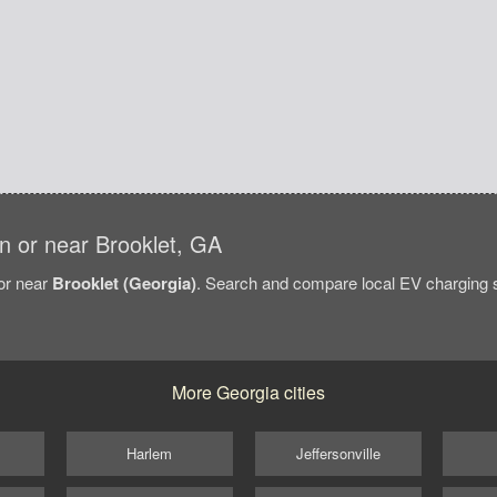
 in or near Brooklet, GA
/or near
Brooklet (Georgia)
. Search and compare local EV charging st
More Georgia cities
Harlem
Jeffersonville