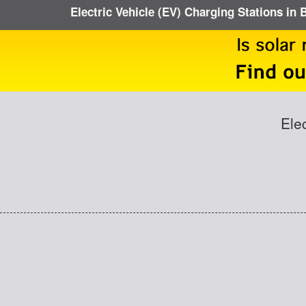
Electric Vehicle (EV) Charging Stations in 
Ele