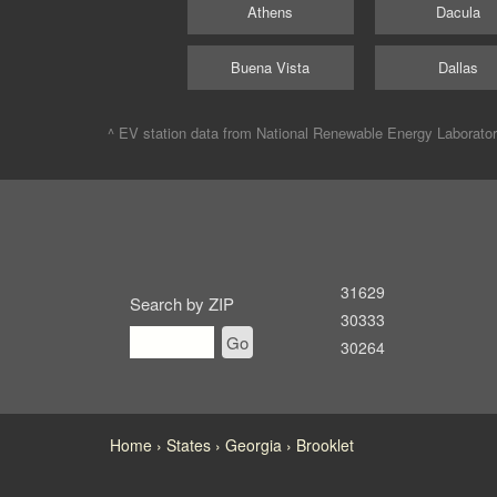
Athens
Dacula
Buena Vista
Dallas
^ EV station data from
National Renewable Energy Laborato
31629
Search by ZIP
30333
Go
30264
Home
States
Georgia
Brooklet