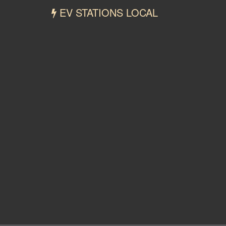
EV STATIONS LOCAL