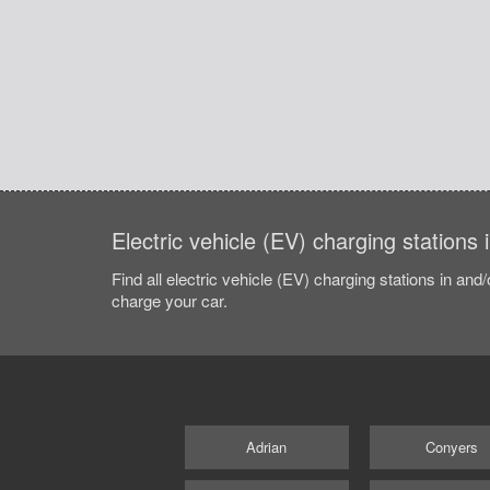
Electric vehicle (EV) charging stations
Find all electric vehicle (EV) charging stations in and
charge your car.
Adrian
Conyers