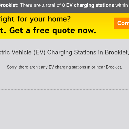
: There are a total of
within 
Brooklet
0 EV charging stations
ctric Vehicle (EV) Charging Stations in Brooklet
Sorry, there aren't any EV charging stations in or near Brooklet.