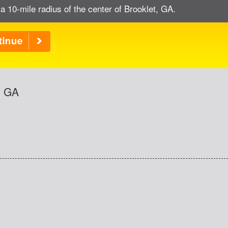
a 10-mile radius of the center of Brooklet, GA.
, GA