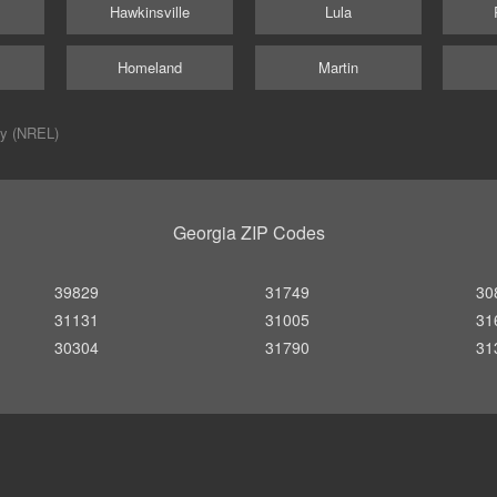
Hawkinsville
Lula
Homeland
Martin
ry (NREL)
Georgia ZIP Codes
39829
31749
30
31131
31005
31
30304
31790
31