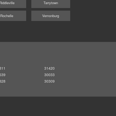
Riddleville
Tarrytown
Rochelle
Vernonburg
811
31420
639
30033
328
30309