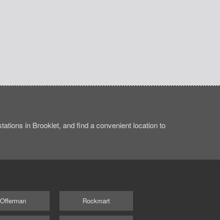
ations in Brooklet, and find a convenient location to
Offerman
Rockmart