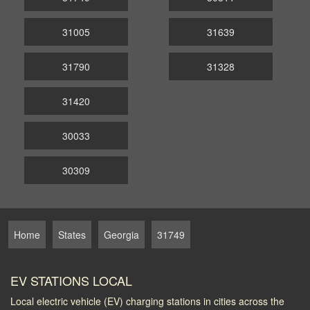
31005
31639
31790
31328
31420
30033
30309
Home
States
Georgia
31749
EV STATIONS LOCAL
Local electric vehicle (EV) charging stations in cities across the