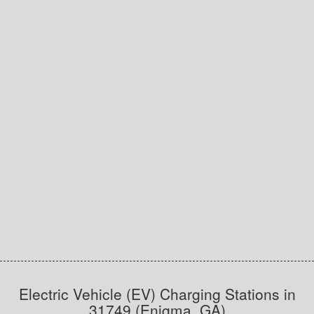
Electric Vehicle (EV) Charging Stations in
31749 (Enigma, GA)