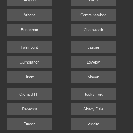
Athens
Centralhatchee
Buchanan
Chatsworth
Fairmount
Jasper
Gumbranch
Lovejoy
Hiram
Macon
Orchard Hill
Rocky Ford
Rebecca
Shady Dale
Rincon
Vidalia