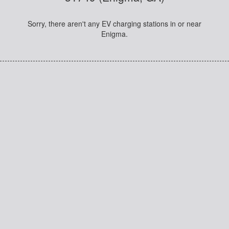
Sorry, there aren't any EV charging stations in or near
Enigma.