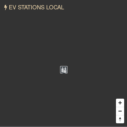
EV STATIONS LOCAL