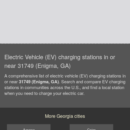
Electric Vehicle (EV) charging stations in or
near 31749 (Enigma, GA)
A comprehensive list of electric vehicle (EV) charging stations in
or near
31749 (Enigma, GA)
. Search and compare EV charging
stations in communities across the U.S., and find a local station
when you need to charge your electric car.
More Georgia cities
Aragon
Cairo