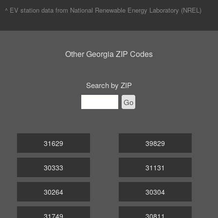
^ EV station data from
National Renewable Energy Laboratory (NREL)
Other Georgia ZIP Codes
Search by ZIP
Go
31629
39829
30333
31131
30264
30304
31749
30811