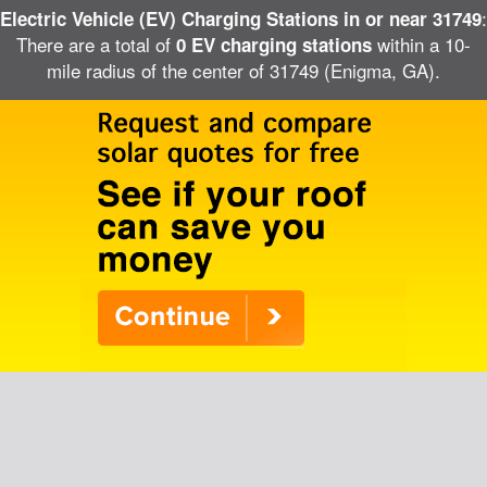
:
Electric Vehicle (EV) Charging Stations in or near 31749
There are a total of
within a 10-
0 EV charging stations
mile radius of the center of 31749 (Enigma, GA).