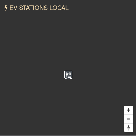
EV STATIONS LOCAL