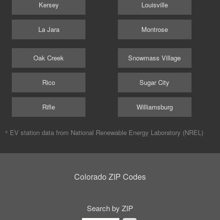
Kersey
Louisville
La Jara
Montrose
Oak Creek
Snowmass Village
Rico
Sugar City
Rifle
Williamsburg
^ EV station data from
National Renewable Energy Laboratory (NREL)
Colorado ZIP Codes
Search by ZIP