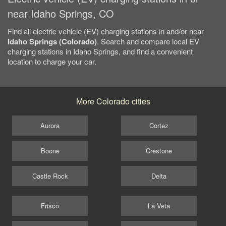
near Idaho Springs, CO
Find all electric vehicle (EV) charging stations in and/or near
Idaho Springs (Colorado)
. Search and compare local EV
charging stations in Idaho Springs, and find a convenient
location to charge your car.
More Colorado cities
Aurora
Cortez
Boone
Crestone
Castle Rock
Delta
Frisco
La Veta