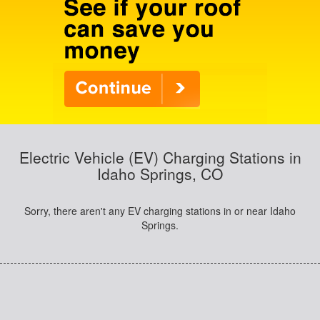
Electric Vehicle (EV) Charging Stations in
Idaho Springs, CO
Sorry, there aren't any EV charging stations in or near Idaho
Springs.