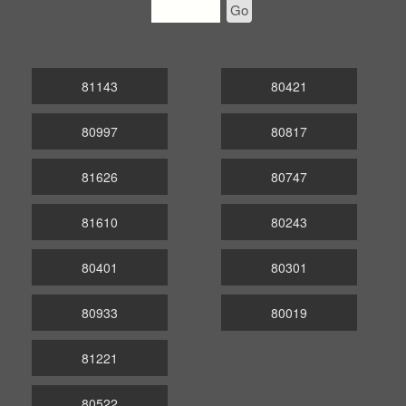
Go
81143
80421
80997
80817
81626
80747
81610
80243
80401
80301
80933
80019
81221
80522