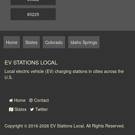
80225
Home
States
Colorado
Idaho Springs
EV STATIONS LOCAL
Local electric vehicle (EV) charging stations in cities across the
U.S.
Home
Contact
States
Twitter
Copyright © 2016-2026
EV Stations Local
. All Rights Reserved.