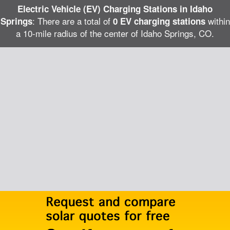
Electric Vehicle (EV) Charging Stations in Idaho
: There are a total of
within
Springs
0 EV charging stations
a 10-mile radius of the center of Idaho Springs, CO.