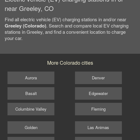
near Greeley, CO
Find all electric vehicle (EV) charging stations in and/or near
Greeley (Colorado)
. Search and compare local EV charging
stations in Greeley, and find a convenient location to charge
your car.
More Colorado cities
Aurora
Denver
Basalt
Edgewater
Columbine Valley
Fleming
Golden
Las Animas