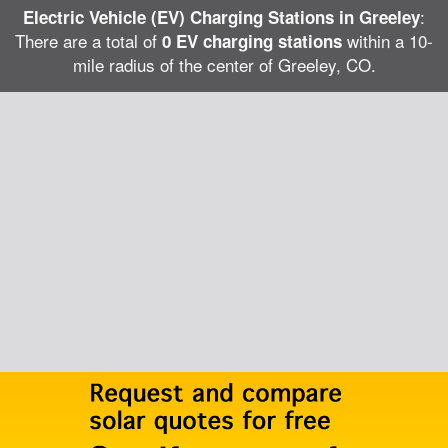
:
Electric Vehicle (EV) Charging Stations in Greeley
There are a total of
within a 10-
0 EV charging stations
mile radius of the center of Greeley, CO.