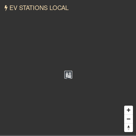
EV STATIONS LOCAL