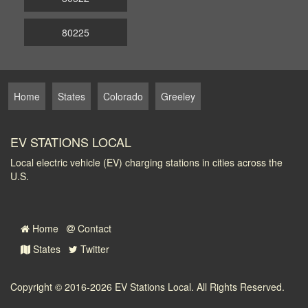
80225
Home
States
Colorado
Greeley
EV STATIONS LOCAL
Local electric vehicle (EV) charging stations in cities across the
U.S.
Home
Contact
States
Twitter
Copyright © 2016-2026
EV Stations Local
. All Rights Reserved.