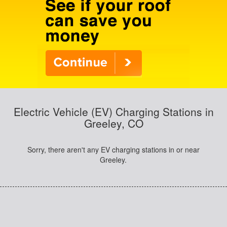
Electric Vehicle (EV) Charging Stations in
Greeley, CO
Sorry, there aren't any EV charging stations in or near
Greeley.