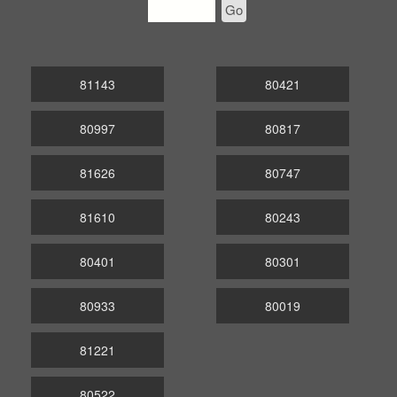
Go
81143
80421
80997
80817
81626
80747
81610
80243
80401
80301
80933
80019
81221
80522