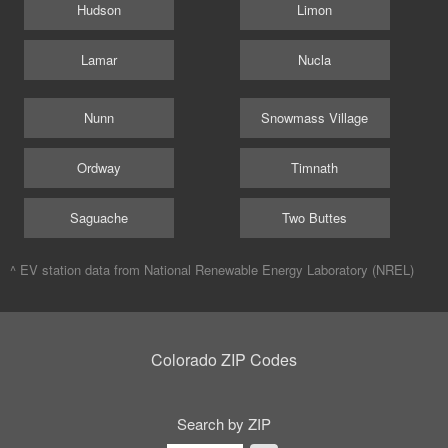
Hudson
Limon
Lamar
Nucla
Nunn
Snowmass Village
Ordway
Timnath
Saguache
Two Buttes
^ EV station data from
National Renewable Energy Laboratory (NREL)
Colorado ZIP Codes
Search by ZIP