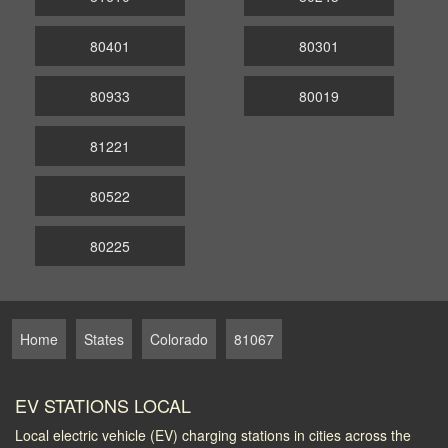
80401
80301
80933
80019
81221
80522
80225
Home
States
Colorado
81067
EV STATIONS LOCAL
Local electric vehicle (EV) charging stations in cities across the