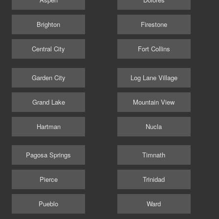
Brighton
Firestone
Central City
Fort Collins
Garden City
Log Lane Village
Grand Lake
Mountain View
Hartman
Nucla
Pagosa Springs
Timnath
Pierce
Trinidad
Pueblo
Ward