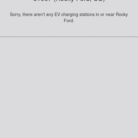
Sorry, there aren't any EV charging stations in or near Rocky
Ford.