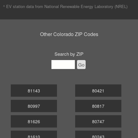
^ EV station data from
National Renewable Energy Laboratory (NREL)
Other Colorado ZIP Codes
Search by ZIP
Go
81143
80421
80997
80817
81626
80747
81610
80243