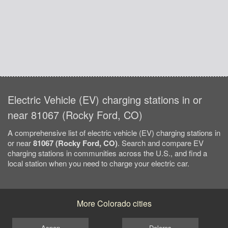
Electric Vehicle (EV) charging stations in or
near 81067 (Rocky Ford, CO)
A comprehensive list of electric vehicle (EV) charging stations in
or near
81067 (Rocky Ford, CO)
. Search and compare EV
charging stations in communities across the U.S., and find a
local station when you need to charge your electric car.
More Colorado cities
Aspen
Dolores