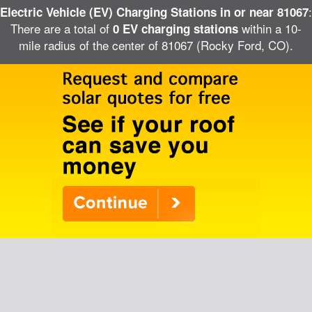
:
Electric Vehicle (EV) Charging Stations in or near 81067
There are a total of
within a 10-
0 EV charging stations
mile radius of the center of 81067 (Rocky Ford, CO).