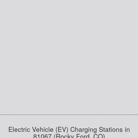
Electric Vehicle (EV) Charging Stations in
81067 (Rocky Ford, CO)