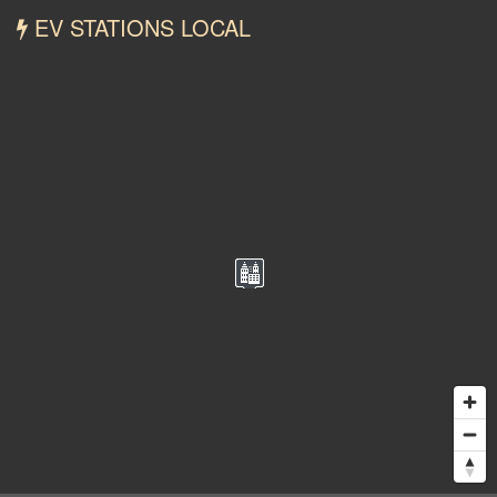
EV STATIONS LOCAL