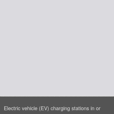
Electric vehicle (EV) charging stations in or