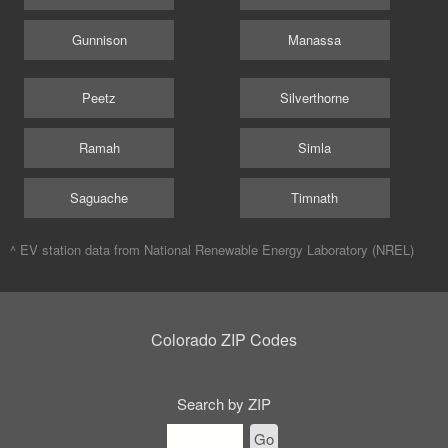
Gunnison
Manassa
Peetz
Silverthorne
Ramah
Simla
Saguache
Timnath
^ EV station data from
National Renewable Energy Laboratory (NREL)
Colorado ZIP Codes
Search by ZIP
Go