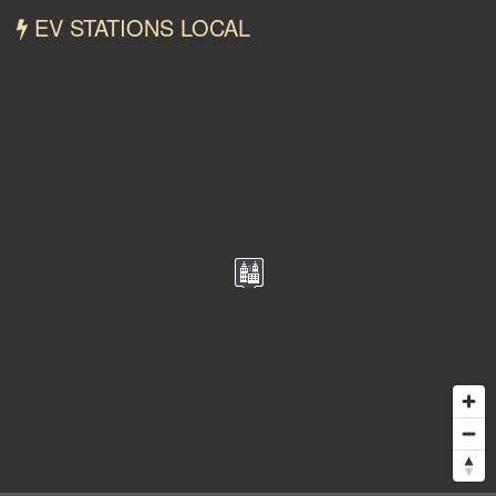
EV STATIONS LOCAL