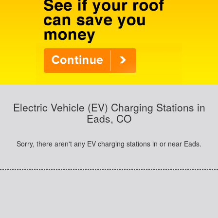
Electric Vehicle (EV) Charging Stations in
Eads, CO
Sorry, there aren't any EV charging stations in or near Eads.