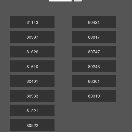
81143
80421
80997
80817
81626
80747
81610
80243
80401
80301
80933
80019
81221
80522