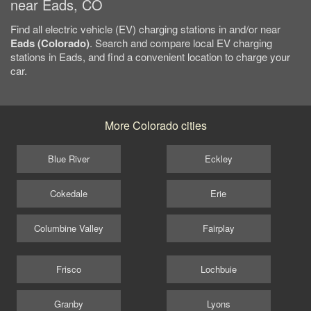
near Eads, CO
Find all electric vehicle (EV) charging stations in and/or near
Eads (Colorado)
. Search and compare local EV charging
stations in Eads, and find a convenient location to charge your
car.
More Colorado cities
Blue River
Eckley
Cokedale
Erie
Columbine Valley
Fairplay
Frisco
Lochbuie
Granby
Lyons