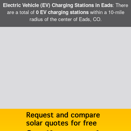
: There
Electric Vehicle (EV) Charging Stations in Eads
are a total of
within a 10-mile
0 EV charging stations
radius of the center of Eads, CO.