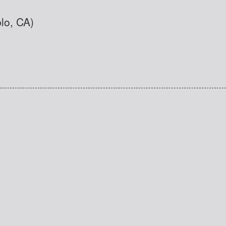
blo, CA)