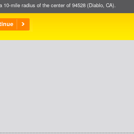
a 10-mile radius of the center of 94528 (Diablo, CA).