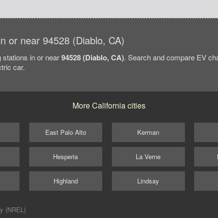
 in or near 94528 (Diablo, CA)
 stations in or near
94528 (Diablo, CA)
. Search and compare EV char
tric car.
More California cities
East Palo Alto
Kerman
Hesperia
La Verne
Highland
Lindsay
ry (NREL)