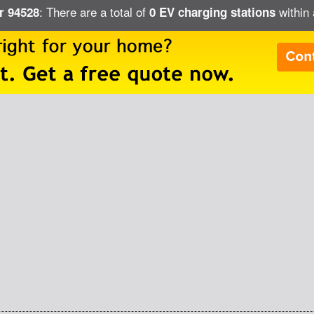
: There are a total of
within 
ar 94528
0 EV charging stations