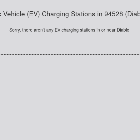
c Vehicle (EV) Charging Stations in 94528 (Dia
Sorry, there aren't any EV charging stations in or near Diablo.