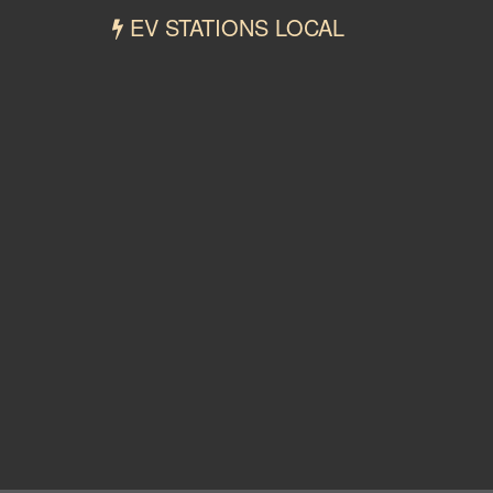
EV STATIONS LOCAL