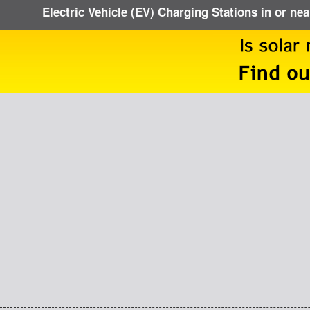
Electric Vehicle (EV) Charging Stations in or ne