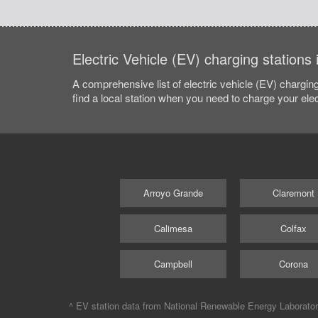
Electric Vehicle (EV) charging stations
A comprehensive list of electric vehicle (EV) charging
find a local station when you need to charge your elec
Arroyo Grande
Claremont
Calimesa
Colfax
Campbell
Corona
^ EV station data from
National Renewable Energy Laborato