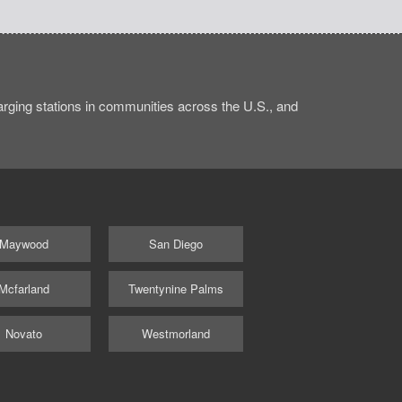
ging stations in communities across the U.S., and
Maywood
San Diego
Mcfarland
Twentynine Palms
Novato
Westmorland