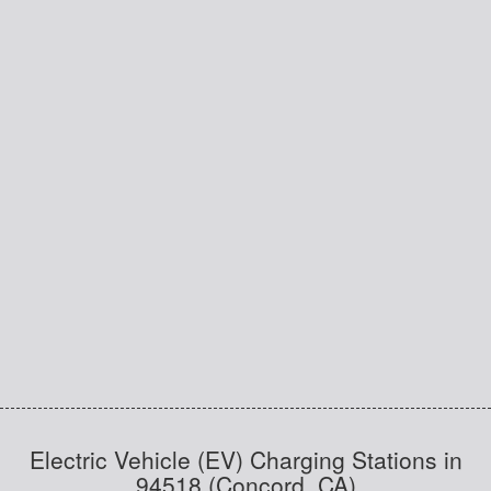
Electric Vehicle (EV) Charging Stations in
94518 (Concord, CA)