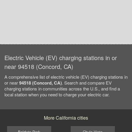
Electric Vehicle (EV) charging stations in or
near 94518 (Concord, CA)
A comprehensive list of electric vehicle (EV) charging stations in
or near
94518 (Concord, CA)
. Search and compare EV
charging stations in communities across the U.S., and find a
local station when you need to charge your electric car.
More California cities
Baldwin Park
Chula Vista