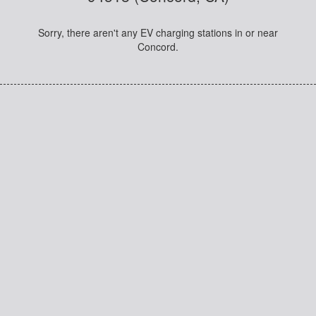
Sorry, there aren't any EV charging stations in or near
Concord.