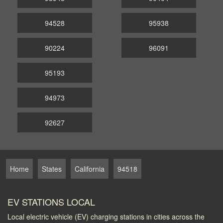
94528
95938
90224
96091
95193
94973
92627
Home
States
California
94518
EV STATIONS LOCAL
Local electric vehicle (EV) charging stations in cities across the