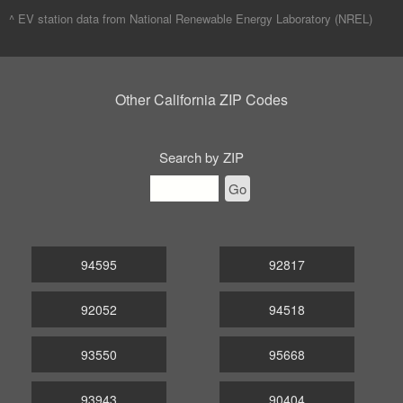
^ EV station data from
National Renewable Energy Laboratory (NREL)
Other California ZIP Codes
Search by ZIP
Go
94595
92817
92052
94518
93550
95668
93943
90404