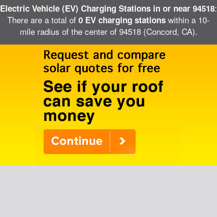
:
Electric Vehicle (EV) Charging Stations in or near 94518
There are a total of
within a 10-
0 EV charging stations
mile radius of the center of 94518 (Concord, CA).