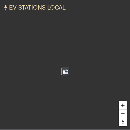
EV STATIONS LOCAL