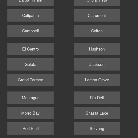
Calipatria
Claremont
Campbell
Colton
El Centro
Hughson
Goleta
Jackson
Grand Terrace
Lemon Grove
Montague
Rio Dell
Morro Bay
Shasta Lake
Red Bluff
Solvang