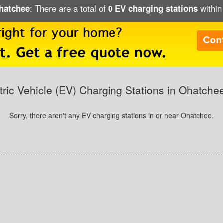
: There are a total of
within
Ohatchee
0 EV charging stations
tric Vehicle (EV) Charging Stations in Ohatche
Sorry, there aren't any EV charging stations in or near Ohatchee.