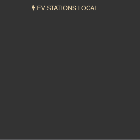
EV STATIONS LOCAL