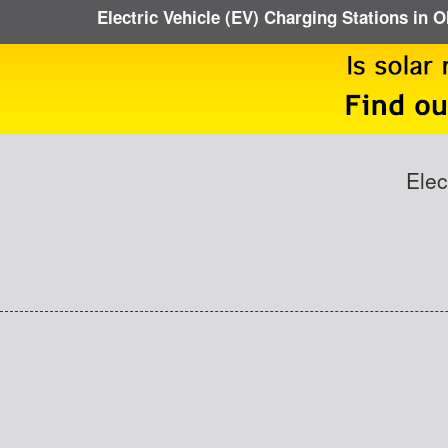
Electric Vehicle (EV) Charging Stations in 
Elec