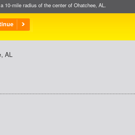
 a 10-mile radius of the center of Ohatchee, AL.
e, AL