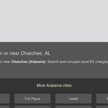
 in or near Ohatchee, AL
/or near
Ohatchee (Alabama)
. Search and compare local EV charging 
More Alabama cities
Fort Payne
Lanett