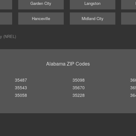
Garden City
Langston
Hanceville
Midland City
ry (NREL)
Alabama ZIP Codes
35487
35098
36
35543
35670
36
35058
35228
36