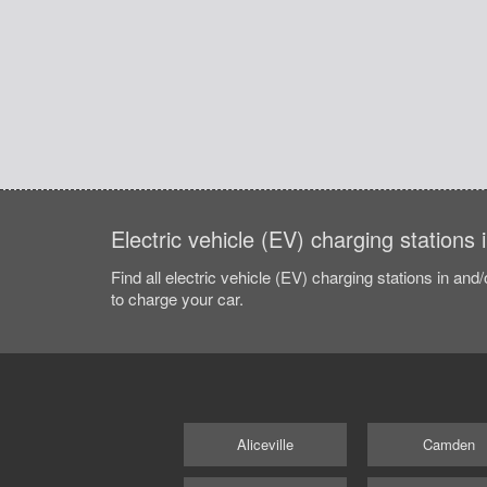
Electric vehicle (EV) charging stations
Find all electric vehicle (EV) charging stations in and
to charge your car.
Aliceville
Camden