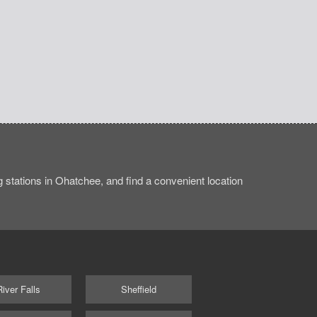
stations in Ohatchee, and find a convenient location
River Falls
Sheffield