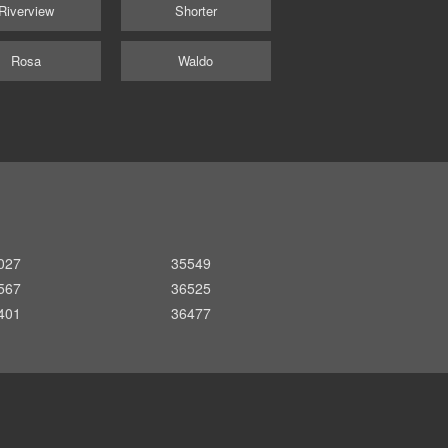
Riverview
Shorter
Rosa
Waldo
027
35549
567
36525
401
36477