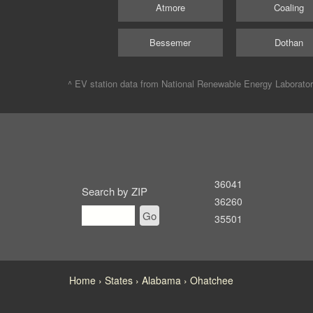
Atmore
Coaling
Bessemer
Dothan
^ EV station data from
National Renewable Energy Laborato
36041
Search by ZIP
36260
Go
35501
Home
States
Alabama
Ohatchee