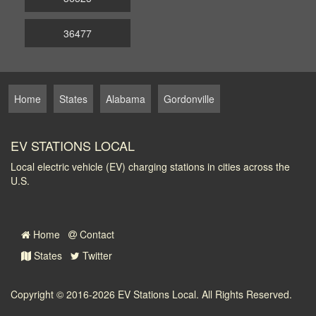
36477
Home
States
Alabama
Gordonville
EV STATIONS LOCAL
Local electric vehicle (EV) charging stations in cities across the
U.S.
Home
Contact
States
Twitter
Copyright © 2016-2026
EV Stations Local
. All Rights Reserved.