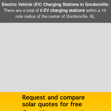
:
Electric Vehicle (EV) Charging Stations in Gordonville
There are a total of
within a 10-
0 EV charging stations
mile radius of the center of Gordonville, AL.