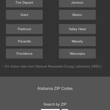
Fort Deposit
Jemison
Grant
Marion
Piedmont
Valley Head
Priceville
Waverly
Providence
Wetumpka
^ EV station data from
National Renewable Energy Laboratory (NREL)
Alabama ZIP Codes
Search by ZIP