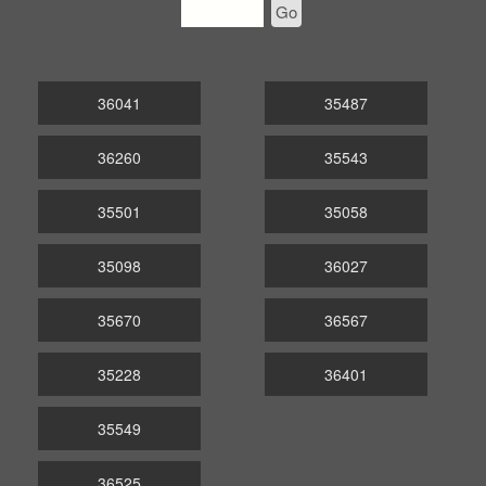
Go
36041
35487
36260
35543
35501
35058
35098
36027
35670
36567
35228
36401
35549
36525