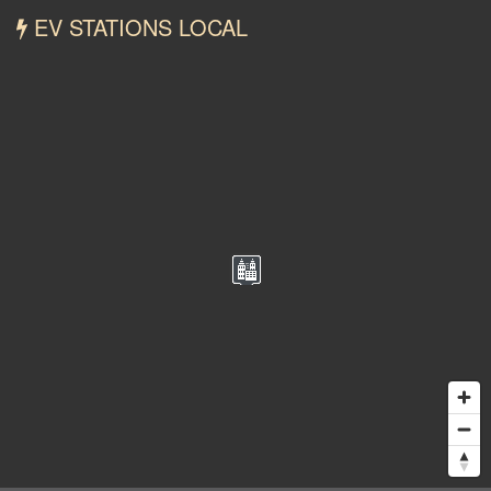
EV STATIONS LOCAL