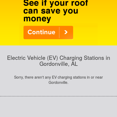
Electric Vehicle (EV) Charging Stations in
Gordonville, AL
Sorry, there aren't any EV charging stations in or near
Gordonville.