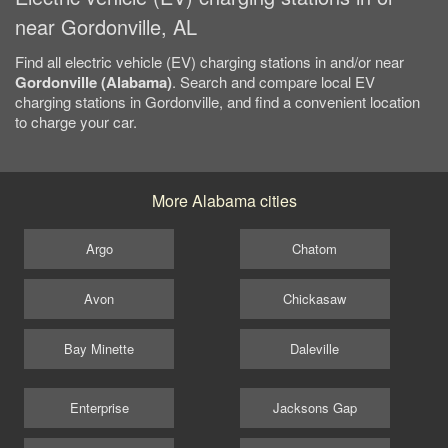
near Gordonville, AL
Find all electric vehicle (EV) charging stations in and/or near
Gordonville (Alabama)
. Search and compare local EV
charging stations in Gordonville, and find a convenient location
to charge your car.
More Alabama cities
Argo
Chatom
Avon
Chickasaw
Bay Minette
Daleville
Enterprise
Jacksons Gap