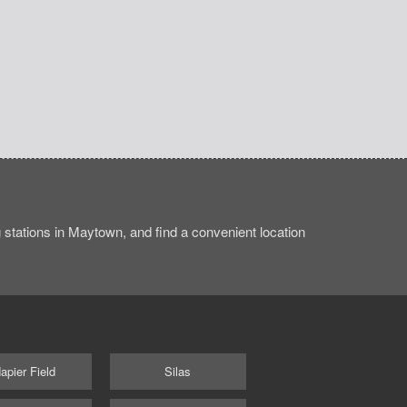
stations in Maytown, and find a convenient location
apier Field
Silas