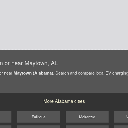
 in or near Maytown, AL
/or near
Maytown (Alabama)
. Search and compare local EV charging 
More Alabama cities
Falkville
Mckenzie
N