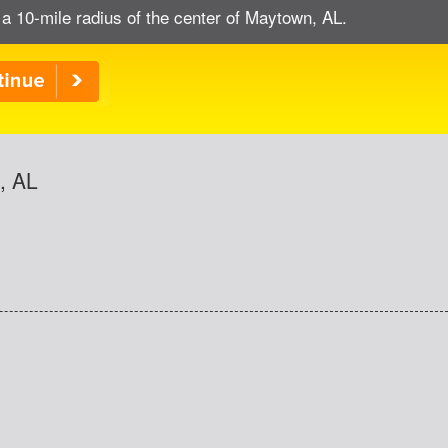
 a 10-mile radius of the center of Maytown, AL.
, AL