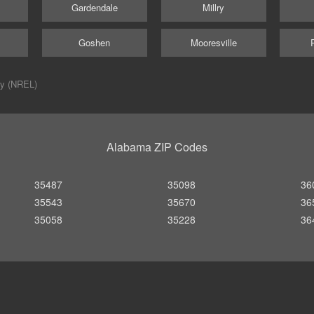
Gardendale
Millry
Goshen
Mooresville
ry (NREL)
Alabama ZIP Codes
35487
35098
36
35543
35670
36
35058
35228
36