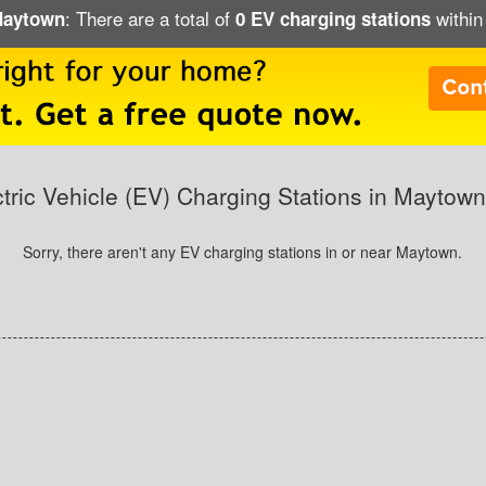
: There are a total of
within
 Maytown
0 EV charging stations
ctric Vehicle (EV) Charging Stations in Maytown
Sorry, there aren't any EV charging stations in or near Maytown.