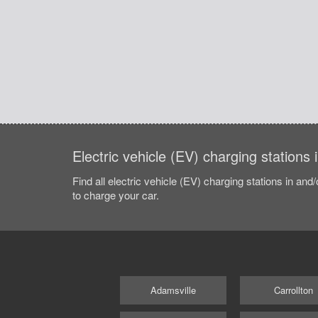
Electric vehicle (EV) charging stations
Find all electric vehicle (EV) charging stations in and
to charge your car.
Adamsville
Carrollton