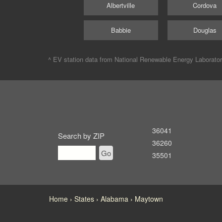
Albertville
Cordova
Babbie
Douglas
^ EV station data from
National Renewable Energy Laborato
36041
Search by ZIP
36260
Go
35501
Home
States
Alabama
Maytown