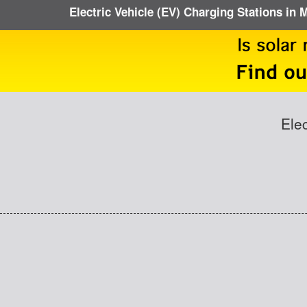
Electric Vehicle (EV) Charging Stations in
Ele