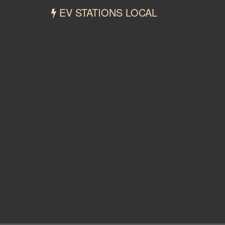
EV STATIONS LOCAL