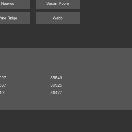
Nauvoo
Susan Moore
Pine Ridge
Webb
027
35549
567
36525
401
36477