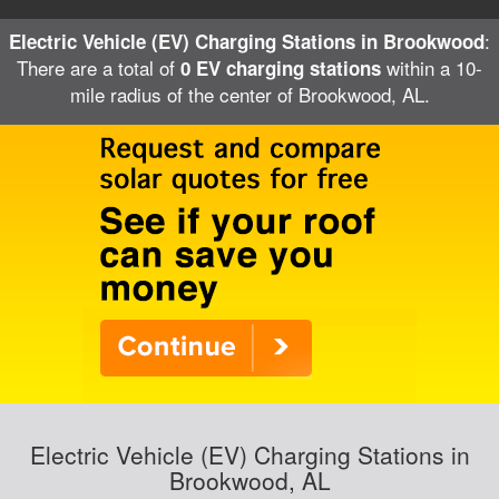
:
Electric Vehicle (EV) Charging Stations in Brookwood
There are a total of
within a 10-
0 EV charging stations
mile radius of the center of Brookwood, AL.
Electric Vehicle (EV) Charging Stations in
Brookwood, AL