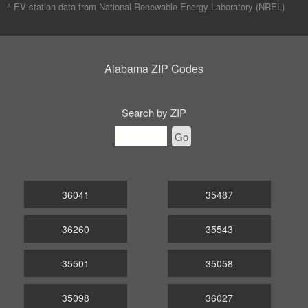
^ EV station data from
National Renewable Energy Laboratory (NREL)
Alabama ZIP Codes
Search by ZIP
Go
36041
35487
36260
35543
35501
35058
35098
36027