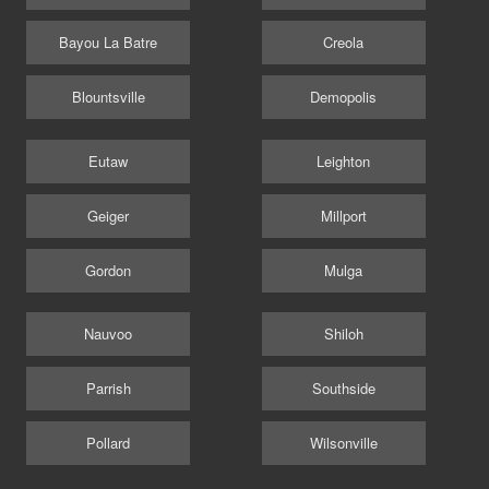
Bayou La Batre
Creola
Blountsville
Demopolis
Eutaw
Leighton
Geiger
Millport
Gordon
Mulga
Nauvoo
Shiloh
Parrish
Southside
Pollard
Wilsonville