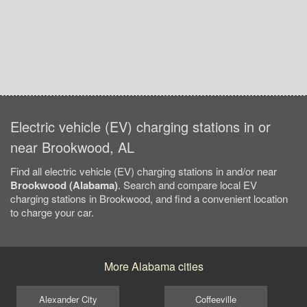
Electric vehicle (EV) charging stations in or
near Brookwood, AL
Find all electric vehicle (EV) charging stations in and/or near
Brookwood (Alabama)
. Search and compare local EV
charging stations in Brookwood, and find a convenient location
to charge your car.
More Alabama cities
Alexander City
Coffeeville