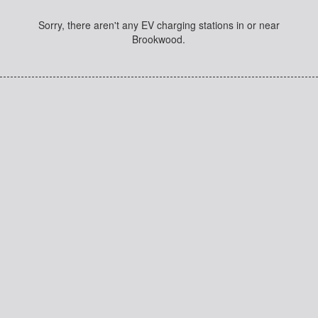
Sorry, there aren't any EV charging stations in or near
Brookwood.