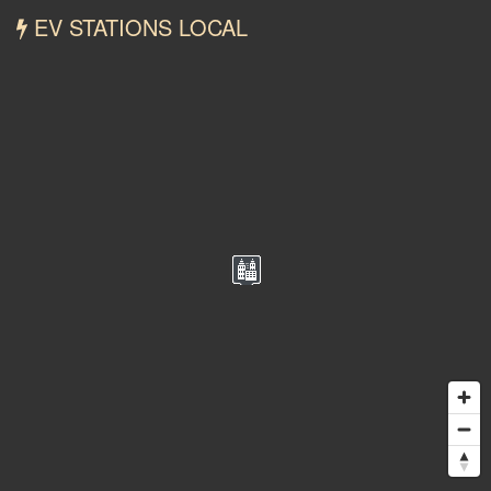
EV STATIONS LOCAL