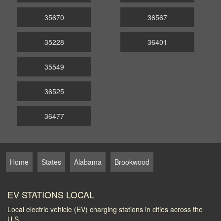
35670
36567
35228
36401
35549
36525
36477
Home
States
Alabama
Brookwood
EV STATIONS LOCAL
Local electric vehicle (EV) charging stations in cities across the
U.S.