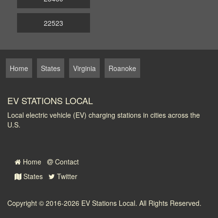
22523
Home
States
Virginia
Roanoke
EV STATIONS LOCAL
Local electric vehicle (EV) charging stations in cities across the
U.S.
Home
Contact
States
Twitter
Copyright © 2016-2026
EV Stations Local
. All Rights Reserved.