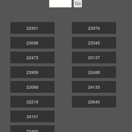
Go
23301
23976
23058
23345
22473
20137
23959
22488
23068
24133
22219
22640
24101
23460