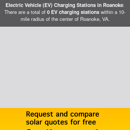
:
Electric Vehicle (EV) Charging Stations in Roanoke
There are a total of
within a 10-
0 EV charging stations
mile radius of the center of Roanoke, VA.