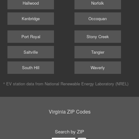
Hallwood
Norfolk
Kenbridge
Occoquan
Port Royal
Stony Creek
Saltville
Tangier
South Hill
Waverly
^ EV station data from
National Renewable Energy Laboratory (NREL)
Virginia ZIP Codes
Search by ZIP