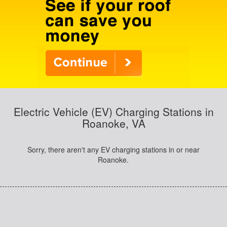
Electric Vehicle (EV) Charging Stations in
Roanoke, VA
Sorry, there aren't any EV charging stations in or near
Roanoke.