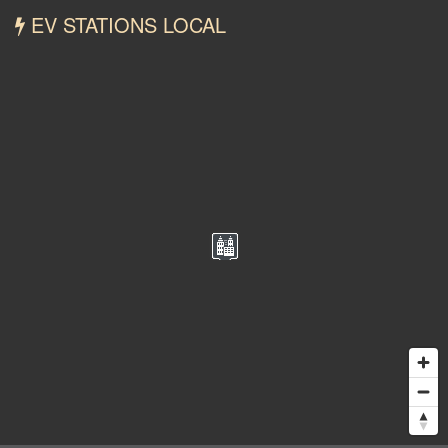
EV STATIONS LOCAL