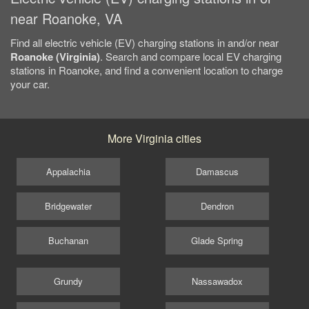
near Roanoke, VA
Find all electric vehicle (EV) charging stations in and/or near
Roanoke (Virginia)
. Search and compare local EV charging
stations in Roanoke, and find a convenient location to charge
your car.
More Virginia cities
Appalachia
Damascus
Bridgewater
Dendron
Buchanan
Glade Spring
Grundy
Nassawadox