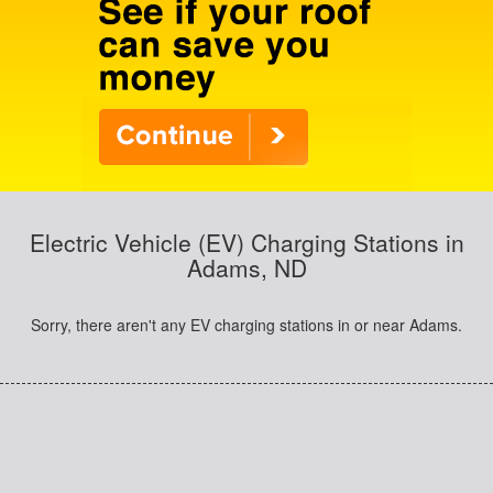
Electric Vehicle (EV) Charging Stations in
Adams, ND
Sorry, there aren't any EV charging stations in or near Adams.