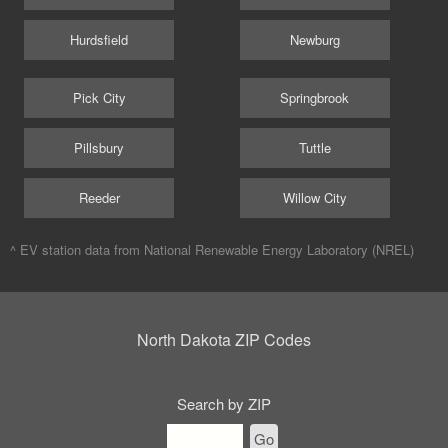
Hurdsfield
Newburg
Pick City
Springbrook
Pillsbury
Tuttle
Reeder
Willow City
^ EV station data from
National Renewable Energy Laboratory (NREL)
North Dakota ZIP Codes
Search by ZIP
Go