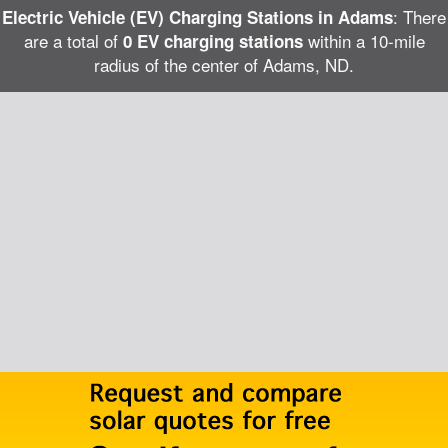
: There
Electric Vehicle (EV) Charging Stations in Adams
are a total of
within a 10-mile
0 EV charging stations
radius of the center of Adams, ND.