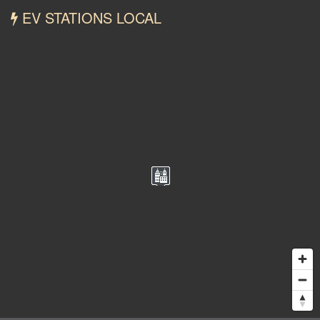
EV STATIONS LOCAL