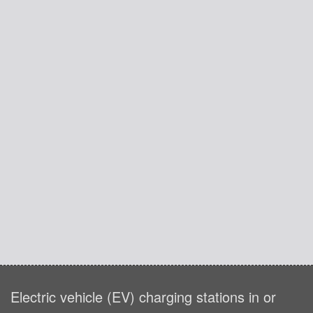
Electric vehicle (EV) charging stations in or