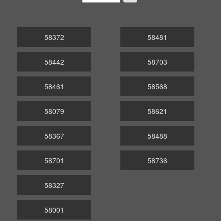
58372
58481
58442
58703
58461
58568
58079
58621
58367
58488
58701
58736
58327
58001