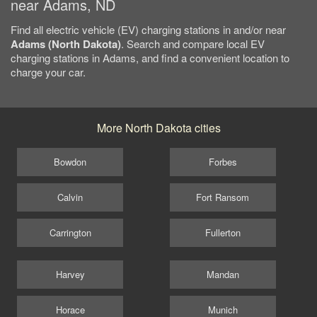
near Adams, ND
Find all electric vehicle (EV) charging stations in and/or near
Adams (North Dakota)
. Search and compare local EV
charging stations in Adams, and find a convenient location to
charge your car.
More North Dakota cities
Bowdon
Forbes
Calvin
Fort Ransom
Carrington
Fullerton
Harvey
Mandan
Horace
Munich