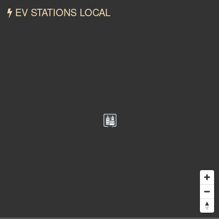
EV STATIONS LOCAL