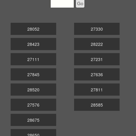
Go
28052
27330
28423
28222
27111
27231
27845
27636
28520
27811
27576
28585
28675
28650