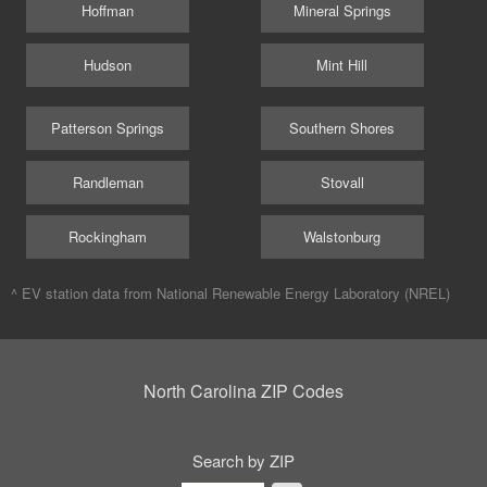
Hoffman
Mineral Springs
Hudson
Mint Hill
Patterson Springs
Southern Shores
Randleman
Stovall
Rockingham
Walstonburg
^ EV station data from
National Renewable Energy Laboratory (NREL)
North Carolina ZIP Codes
Search by ZIP