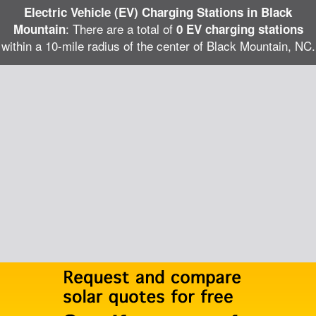
Electric Vehicle (EV) Charging Stations in Black
: There are a total of
Mountain
0 EV charging stations
within a 10-mile radius of the center of Black Mountain, NC.