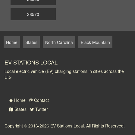
28570
Home
States
North Carolina
Black Mountain
EV STATIONS LOCAL
Local electric vehicle (EV) charging stations in cities across the
U.S.
Home
Contact
States
Twitter
Copyright © 2016-2026
EV Stations Local
. All Rights Reserved.