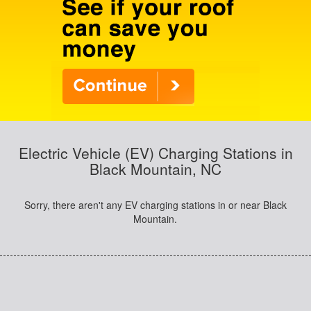
Electric Vehicle (EV) Charging Stations in
Black Mountain, NC
Sorry, there aren't any EV charging stations in or near Black
Mountain.