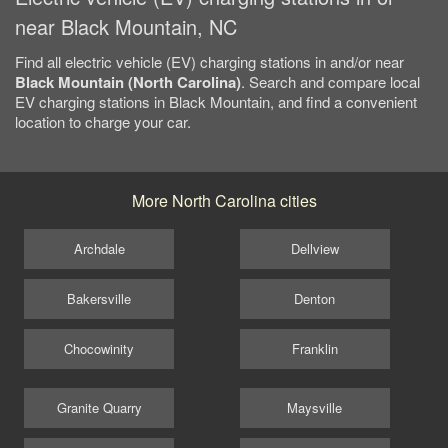
near Black Mountain, NC
Find all electric vehicle (EV) charging stations in and/or near
Black Mountain (North Carolina)
. Search and compare local
EV charging stations in Black Mountain, and find a convenient
location to charge your car.
More North Carolina cities
Archdale
Dellview
Bakersville
Denton
Chocowinity
Franklin
Granite Quarry
Maysville